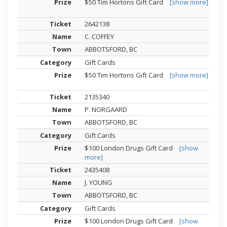
$50 Tim Hortons Gift Card
[show more]
2642138
C. COFFEY
ABBOTSFORD, BC
Gift Cards
$50 Tim Hortons Gift Card
[show more]
2135340
P. NORGAARD
ABBOTSFORD, BC
Gift Cards
$100 London Drugs Gift Card
[show
more]
2435408
J. YOUNG
ABBOTSFORD, BC
Gift Cards
$100 London Drugs Gift Card
[show