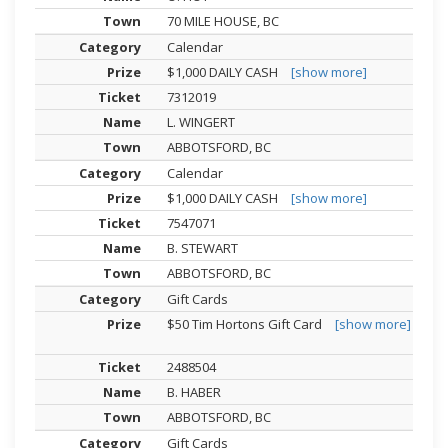
70 MILE HOUSE, BC
Calendar
$1,000 DAILY CASH
[show more]
7312019
L. WINGERT
ABBOTSFORD, BC
Calendar
$1,000 DAILY CASH
[show more]
7547071
B. STEWART
ABBOTSFORD, BC
Gift Cards
$50 Tim Hortons Gift Card
[show more]
2488504
B. HABER
ABBOTSFORD, BC
Gift Cards