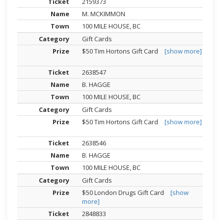
2159373
M. MCKIMMON
100 MILE HOUSE, BC
Gift Cards
$50 Tim Hortons Gift Card
[show more]
2638547
B. HAGGE
100 MILE HOUSE, BC
Gift Cards
$50 Tim Hortons Gift Card
[show more]
2638546
B. HAGGE
100 MILE HOUSE, BC
Gift Cards
$50 London Drugs Gift Card
[show
more]
2848833