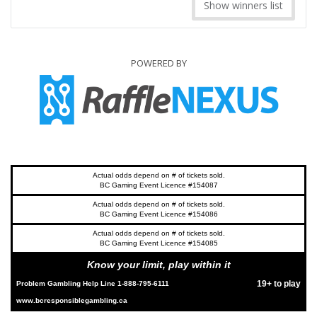
Show winners list
POWERED BY
Actual odds depend on # of tickets sold.
BC Gaming Event Licence #154087
Actual odds depend on # of tickets sold.
BC Gaming Event Licence #154086
Actual odds depend on # of tickets sold.
BC Gaming Event Licence #154085
Know your limit, play within it
19+ to play
Problem Gambling Help Line 1-888-795-6111
www.bcresponsiblegambling.ca