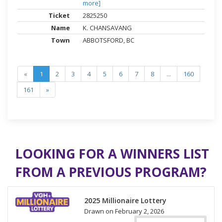
more]
2825250
K. CHANSAVANG
ABBOTSFORD, BC
«
1
2
3
4
5
6
7
8
...
160
161
»
LOOKING FOR A WINNERS LIST
FROM A PREVIOUS PROGRAM?
2025 Millionaire Lottery
Drawn on February 2, 2026