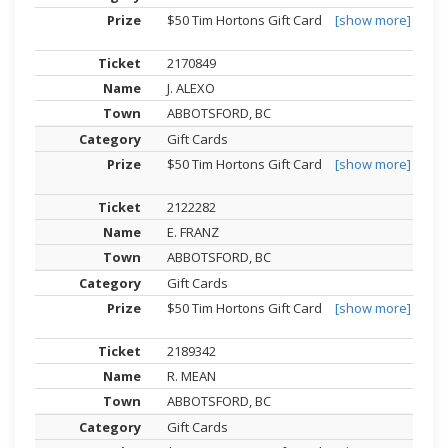
$50 Tim Hortons Gift Card
[show more]
2170849
J. ALEXO
ABBOTSFORD, BC
Gift Cards
$50 Tim Hortons Gift Card
[show more]
2122282
E. FRANZ
ABBOTSFORD, BC
Gift Cards
$50 Tim Hortons Gift Card
[show more]
2189342
R. MEAN
ABBOTSFORD, BC
Gift Cards