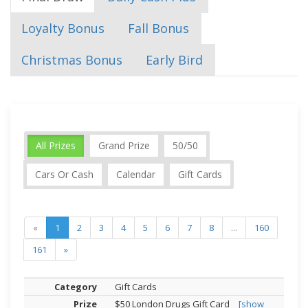
Loyalty Bonus
Fall Bonus
Christmas Bonus
Early Bird
All Prizes
Grand Prize
50/50
Cars Or Cash
Calendar
Gift Cards
«
1
2
3
4
5
6
7
8
...
160
161
»
Gift Cards
$50 London Drugs Gift Card
[show