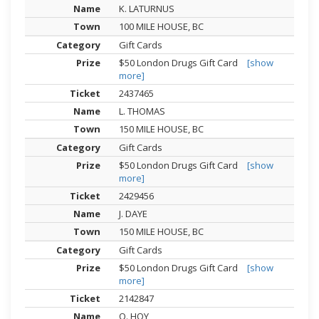
K. LATURNUS
100 MILE HOUSE, BC
Gift Cards
$50 London Drugs Gift Card
[show
more]
2437465
L. THOMAS
150 MILE HOUSE, BC
Gift Cards
$50 London Drugs Gift Card
[show
more]
2429456
J. DAYE
150 MILE HOUSE, BC
Gift Cards
$50 London Drugs Gift Card
[show
more]
2142847
O. HOY