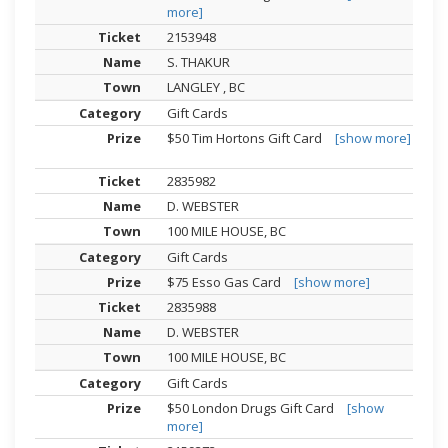
more]
2153948
S. THAKUR
LANGLEY , BC
Gift Cards
$50 Tim Hortons Gift Card
[show more]
2835982
D. WEBSTER
100 MILE HOUSE, BC
Gift Cards
$75 Esso Gas Card
[show more]
2835988
D. WEBSTER
100 MILE HOUSE, BC
Gift Cards
$50 London Drugs Gift Card
[show
more]