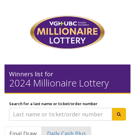
Winners list for
2024 Millionaire Lottery
Search for a last name or ticket/order number
Final Draw
Daily Cash Plus