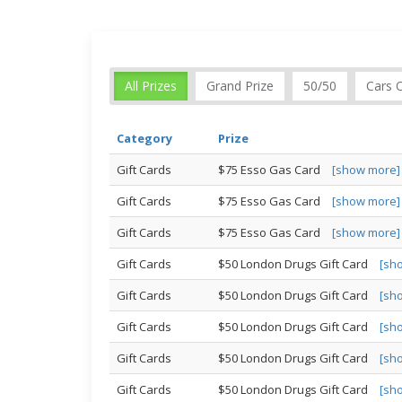
All Prizes
Grand Prize
50/50
Cars 
Category
Prize
Gift Cards
$75 Esso Gas Card
[show more]
Gift Cards
$75 Esso Gas Card
[show more]
Gift Cards
$75 Esso Gas Card
[show more]
Gift Cards
$50 London Drugs Gift Card
[sh
Gift Cards
$50 London Drugs Gift Card
[sh
Gift Cards
$50 London Drugs Gift Card
[sh
Gift Cards
$50 London Drugs Gift Card
[sh
Gift Cards
$50 London Drugs Gift Card
[sh