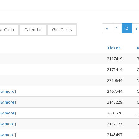
«
1
2
3
Or Cash
Calendar
Gift Cards
Ticket
2117419
2175414
C
2210644
ow more]
2467544
C
ow more]
2143229
C
ow more]
2605576
J
ow more]
2137173
ow more]
2145497