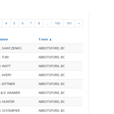
4
5
6
7
8
...
160
161
»
Name
Town ▲
B. SAWCZENKO
ABBOTSFORD, BC
. TURI
ABBOTSFORD, BC
N. WATT
ABBOTSFORD, BC
. AVERY
ABBOTSFORD, BC
. DITTMER
ABBOTSFORD, BC
. & D. KRAMER
ABBOTSFORD, BC
N. HUNTER
ABBOTSFORD, BC
H. SCHSMPIER
ABBOTSFORD, BC