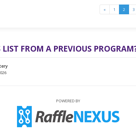
«
1
2
3
 LIST FROM A PREVIOUS PROGRAM
tery
2026
POWERED BY