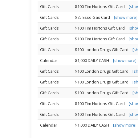
Gift Cards
$100 Tim Hortons Gift Card
[sho
Gift Cards
$75 Esso Gas Card
[show more]
Gift Cards
$100 Tim Hortons Gift Card
[sho
Gift Cards
$100 Tim Hortons Gift Card
[sho
Gift Cards
$100 London Drugs Gift Card
[s
Calendar
$1,000 DAILY CASH
[show more]
Gift Cards
$100 London Drugs Gift Card
[s
Gift Cards
$100 London Drugs Gift Card
[s
Gift Cards
$100 London Drugs Gift Card
[s
Gift Cards
$100 Tim Hortons Gift Card
[sho
Gift Cards
$100 Tim Hortons Gift Card
[sho
Calendar
$1,000 DAILY CASH
[show more]