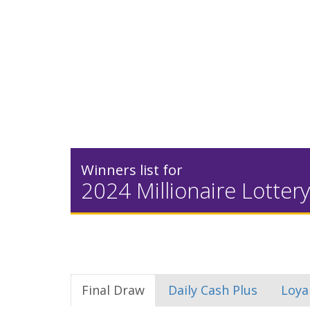
Winners list for
2024 Millionaire Lottery
Final Draw
Daily Cash Plus
Loya