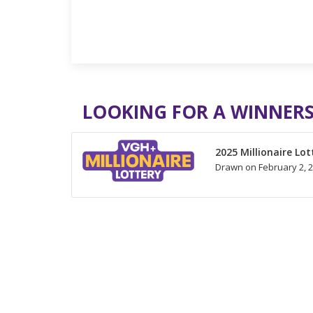
LOOKING FOR A WINNERS
2025 Millionaire Lot
Drawn on February 2, 