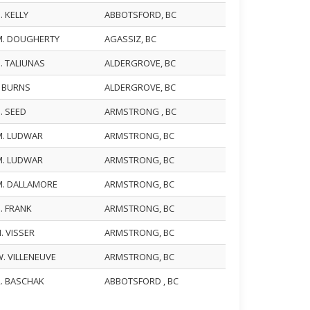
. KELLY
ABBOTSFORD, BC
M. DOUGHERTY
AGASSIZ, BC
. TALIUNAS
ALDERGROVE, BC
. BURNS
ALDERGROVE, BC
. SEED
ARMSTRONG , BC
M. LUDWAR
ARMSTRONG, BC
M. LUDWAR
ARMSTRONG, BC
M. DALLAMORE
ARMSTRONG, BC
. FRANK
ARMSTRONG, BC
. VISSER
ARMSTRONG, BC
. VILLENEUVE
ARMSTRONG, BC
R. BASCHAK
ABBOTSFORD , BC