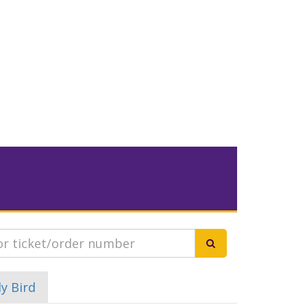
ly Bird