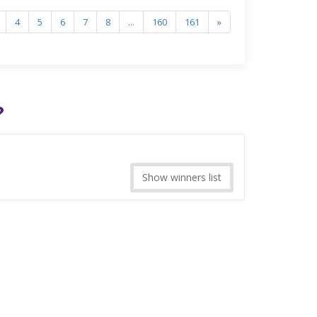
4
5
6
7
8
...
160
161
»
?
Show winners list