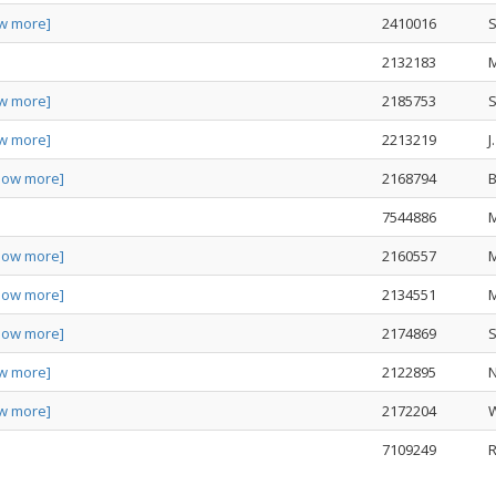
w more]
2410016
S
2132183
w more]
2185753
S
w more]
2213219
J
how more]
2168794
B
7544886
how more]
2160557
how more]
2134551
how more]
2174869
S
w more]
2122895
N
w more]
2172204
W
7109249