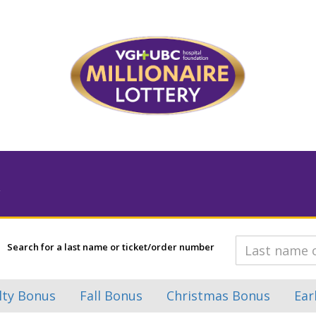
Search for a last name or ticket/order number
lty Bonus
Fall Bonus
Christmas Bonus
Ear