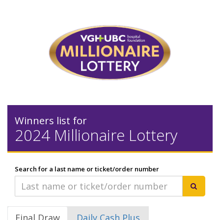
Winners list for
2024 Millionaire Lottery
Search for a last name or ticket/order number
Final Draw
Daily Cash Plus