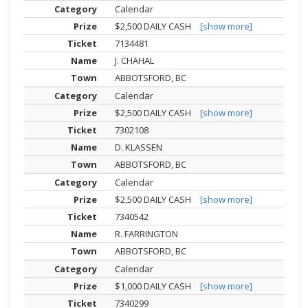
Calendar
$2,500 DAILY CASH
[show more]
7134481
J. CHAHAL
ABBOTSFORD, BC
Calendar
$2,500 DAILY CASH
[show more]
7302108
D. KLASSEN
ABBOTSFORD, BC
Calendar
$2,500 DAILY CASH
[show more]
7340542
R. FARRINGTON
ABBOTSFORD, BC
Calendar
$1,000 DAILY CASH
[show more]
7340299