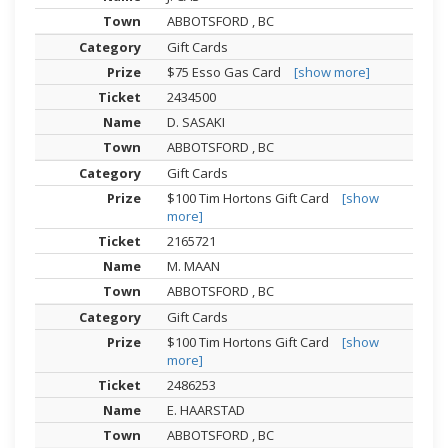
ABBOTSFORD , BC
Gift Cards
$75 Esso Gas Card
[show more]
2434500
D. SASAKI
ABBOTSFORD , BC
Gift Cards
$100 Tim Hortons Gift Card
[show
more]
2165721
M. MAAN
ABBOTSFORD , BC
Gift Cards
$100 Tim Hortons Gift Card
[show
more]
2486253
E. HAARSTAD
ABBOTSFORD , BC