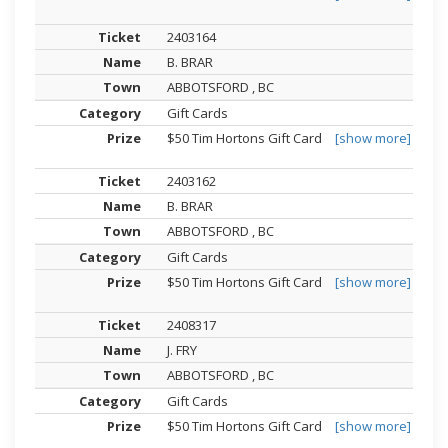
2403164
B. BRAR
ABBOTSFORD , BC
Gift Cards
$50 Tim Hortons Gift Card
[show more]
2403162
B. BRAR
ABBOTSFORD , BC
Gift Cards
$50 Tim Hortons Gift Card
[show more]
2408317
J. FRY
ABBOTSFORD , BC
Gift Cards
$50 Tim Hortons Gift Card
[show more]