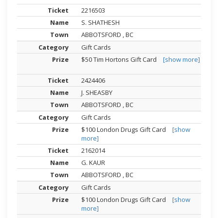
2216503
S. SHATHESH
ABBOTSFORD , BC
Gift Cards
$50 Tim Hortons Gift Card
[show more]
2424406
J. SHEASBY
ABBOTSFORD , BC
Gift Cards
$100 London Drugs Gift Card
[show
more]
2162014
G. KAUR
ABBOTSFORD , BC
Gift Cards
$100 London Drugs Gift Card
[show
more]