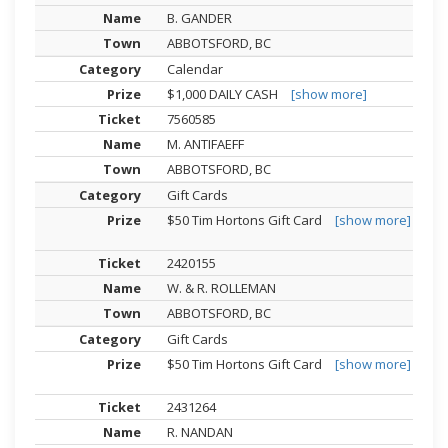
B. GANDER
ABBOTSFORD, BC
Calendar
$1,000 DAILY CASH
[show more]
7560585
M. ANTIFAEFF
ABBOTSFORD, BC
Gift Cards
$50 Tim Hortons Gift Card
[show more]
2420155
W. & R. ROLLEMAN
ABBOTSFORD, BC
Gift Cards
$50 Tim Hortons Gift Card
[show more]
2431264
R. NANDAN