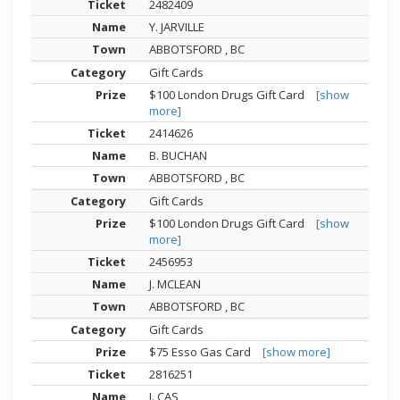
2482409
Y. JARVILLE
ABBOTSFORD , BC
Gift Cards
$100 London Drugs Gift Card
[show
more]
2414626
B. BUCHAN
ABBOTSFORD , BC
Gift Cards
$100 London Drugs Gift Card
[show
more]
2456953
J. MCLEAN
ABBOTSFORD , BC
Gift Cards
$75 Esso Gas Card
[show more]
2816251
J. CAS