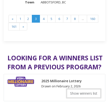
ABBOTSFORD, BC
«
1
2
3
4
5
6
7
8
...
160
161
»
LOOKING FOR A WINNERS LIST
FROM A PREVIOUS PROGRAM?
2025 Millionaire Lottery
Drawn on February 2, 2026
Show winners list