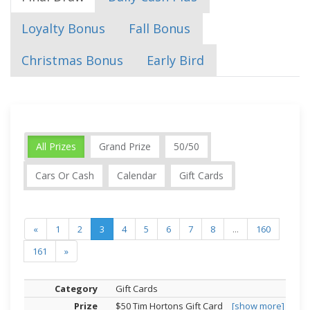
Loyalty Bonus
Fall Bonus
Christmas Bonus
Early Bird
All Prizes
Grand Prize
50/50
Cars Or Cash
Calendar
Gift Cards
«
1
2
3
4
5
6
7
8
...
160
161
»
Gift Cards
$50 Tim Hortons Gift Card
[show more]