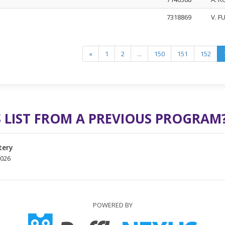
7318869
V. F
«
1
2
...
150
151
152
 LIST FROM A PREVIOUS PROGRAM
tery
2026
POWERED BY