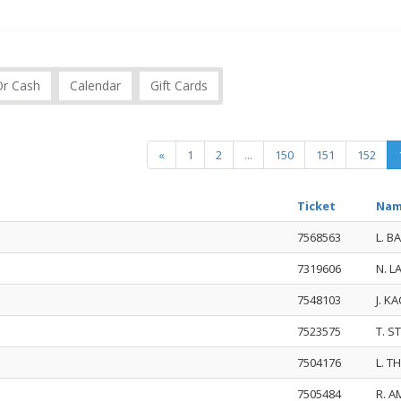
Or Cash
Calendar
Gift Cards
«
1
2
...
150
151
152
Ticket
Na
7568563
L. B
7319606
N. L
7548103
J. K
7523575
T. S
7504176
L. 
7505484
R. A