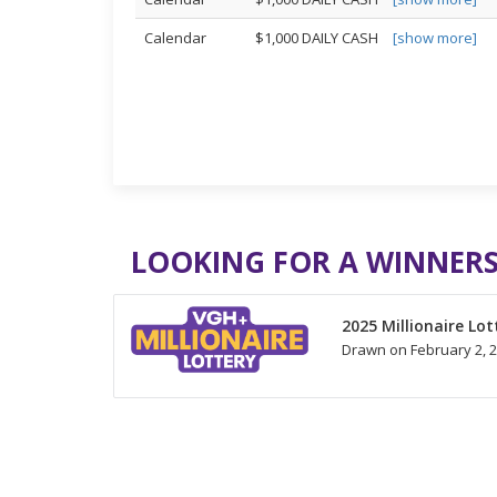
Calendar
$1,000 DAILY CASH
[show more]
LOOKING FOR A WINNERS
2025 Millionaire Lot
Drawn on February 2, 