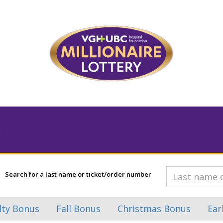
Search for a last name or ticket/order number
lty Bonus
Fall Bonus
Christmas Bonus
Ear