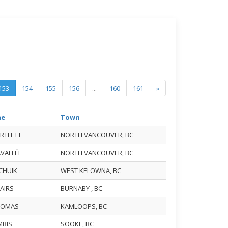
153
154
155
156
...
160
161
»
me
Town
ARTLETT
NORTH VANCOUVER, BC
AVALLÉE
NORTH VANCOUVER, BC
ACHUIK
WEST KELOWNA, BC
TAIRS
BURNABY , BC
THOMAS
KAMLOOPS, BC
MBIS
SOOKE, BC