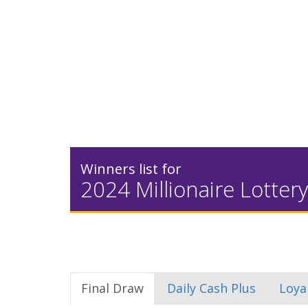
Winners list for
2024 Millionaire Lottery
Final Draw
Daily Cash Plus
Loya