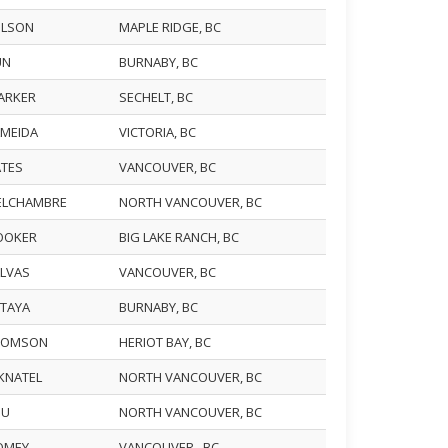
WILSON
MAPLE RIDGE, BC
UN
BURNABY, BC
BARKER
SECHELT, BC
LMEIDA
VICTORIA, BC
ATES
VANCOUVER, BC
DELCHAMBRE
NORTH VANCOUVER, BC
HOOKER
BIG LAKE RANCH, BC
ALVAS
VANCOUVER, BC
KITAYA
BURNABY, BC
THOMSON
HERIOT BAY, BC
EKNATEL
NORTH VANCOUVER, BC
IU
NORTH VANCOUVER, BC
ROMEY
VANCOUVER , BC