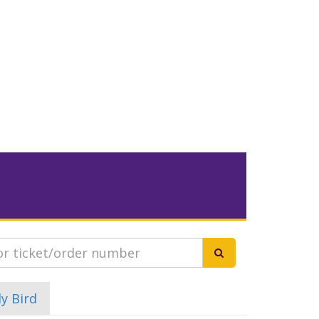
ly Bird