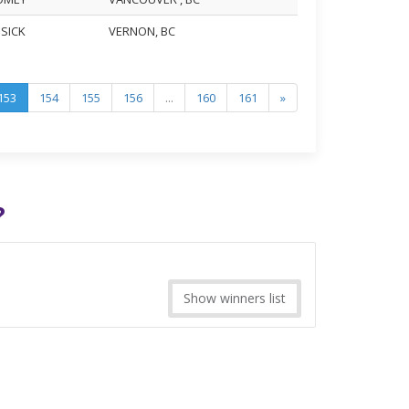
USICK
VERNON, BC
153
154
155
156
...
160
161
»
?
Show winners list