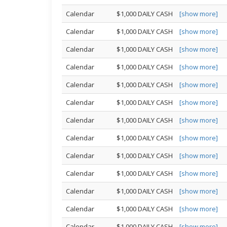
Calendar
$1,000 DAILY CASH
[show more]
Calendar
$1,000 DAILY CASH
[show more]
Calendar
$1,000 DAILY CASH
[show more]
Calendar
$1,000 DAILY CASH
[show more]
Calendar
$1,000 DAILY CASH
[show more]
Calendar
$1,000 DAILY CASH
[show more]
Calendar
$1,000 DAILY CASH
[show more]
Calendar
$1,000 DAILY CASH
[show more]
Calendar
$1,000 DAILY CASH
[show more]
Calendar
$1,000 DAILY CASH
[show more]
Calendar
$1,000 DAILY CASH
[show more]
Calendar
$1,000 DAILY CASH
[show more]
Calendar
$1,000 DAILY CASH
[show more]