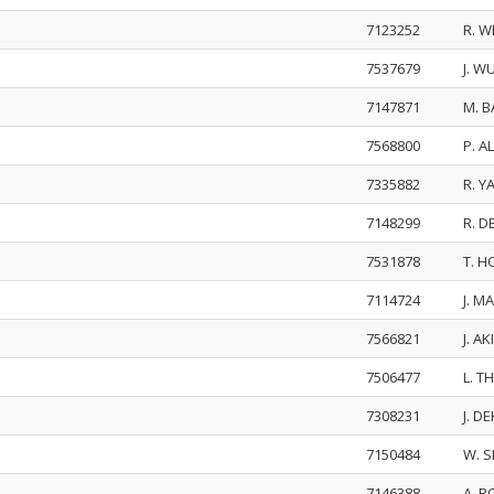
7123252
R. 
7537679
J. W
7147871
M. 
7568800
P. A
7335882
R. Y
7148299
R. 
7531878
T. 
7114724
J. M
7566821
J. A
7506477
L. 
7308231
J. D
7150484
W. S
7146388
A. 