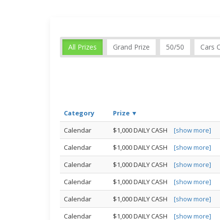
All Prizes
Grand Prize
50/50
Cars 
Category
Prize ▼
Calendar
$1,000 DAILY CASH
[show more]
Calendar
$1,000 DAILY CASH
[show more]
Calendar
$1,000 DAILY CASH
[show more]
Calendar
$1,000 DAILY CASH
[show more]
Calendar
$1,000 DAILY CASH
[show more]
Calendar
$1,000 DAILY CASH
[show more]