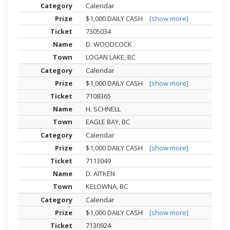
Calendar
$1,000 DAILY CASH
[show more]
7305034
D. WOODCOCK
LOGAN LAKE, BC
Calendar
$1,000 DAILY CASH
[show more]
7108365
H. SCHNELL
EAGLE BAY, BC
Calendar
$1,000 DAILY CASH
[show more]
7113049
D. AITKEN
KELOWNA, BC
Calendar
$1,000 DAILY CASH
[show more]
7130924