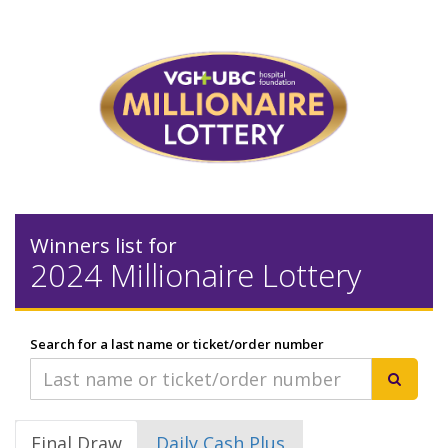
Winners list for
2024 Millionaire Lottery
Search for a last name or ticket/order number
Final Draw
Daily Cash Plus