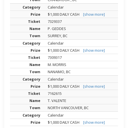
Calendar
$1,000 DAILY CASH
[show more]
7329337
P. GEDDES
SURREY, BC
Calendar
$1,000 DAILY CASH
[show more]
7309317
M. MORRIS
NANAIMO, BC
Calendar
$1,000 DAILY CASH
[show more]
7162615
T. VALENTE
NORTH VANCOUVER, BC
Calendar
$1,000 DAILY CASH
[show more]