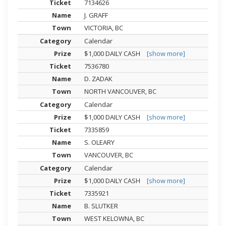
7134626
J. GRAFF
VICTORIA, BC
Calendar
$1,000 DAILY CASH
[show more]
7536780
D. ZADAK
NORTH VANCOUVER, BC
Calendar
$1,000 DAILY CASH
[show more]
7335859
S. OLEARY
VANCOUVER, BC
Calendar
$1,000 DAILY CASH
[show more]
7335921
B. SLUTKER
WEST KELOWNA, BC