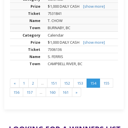
$1,000 DAILY CASH
[show more]
7531841
T. CHOW
BURNABY, BC
Calendar
$1,000 DAILY CASH
[show more]
7306136
S. FERRIS
CAMPBELL RIVER, BC
«
1
2
...
151
152
153
154
155
156
157
...
160
161
»