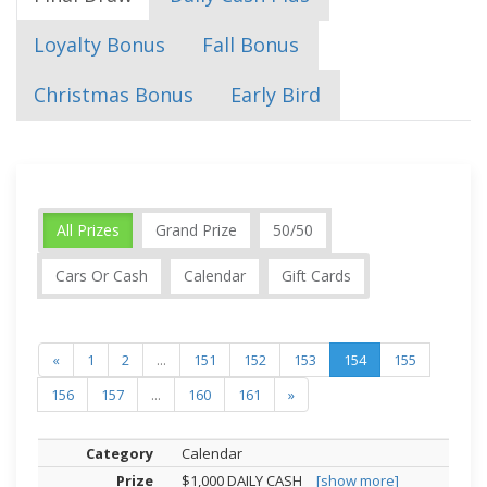
Loyalty Bonus
Fall Bonus
Christmas Bonus
Early Bird
All Prizes
Grand Prize
50/50
Cars Or Cash
Calendar
Gift Cards
«
1
2
...
151
152
153
154
155
156
157
...
160
161
»
Calendar
$1,000 DAILY CASH
[show more]