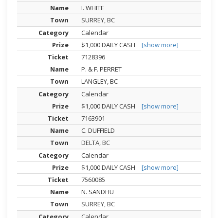
I. WHITE
SURREY, BC
Calendar
$1,000 DAILY CASH
[show more]
7128396
P. & F. PERRET
LANGLEY, BC
Calendar
$1,000 DAILY CASH
[show more]
7163901
C. DUFFIELD
DELTA, BC
Calendar
$1,000 DAILY CASH
[show more]
7560085
N. SANDHU
SURREY, BC
Calendar