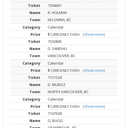
7304601
R. HOLMAN
KELOWNA, BC
Calendar
$1,000 DAILY CASH
[show more]
7330845
D. SANDHU
VANCOUVER, BC
Calendar
$1,000 DAILY CASH
[show more]
7131528
D. MUNOZ
NORTH VANCOUVER, BC
Calendar
$1,000 DAILY CASH
[show more]
7147638
G. BUGG
CRANBROOK , BC