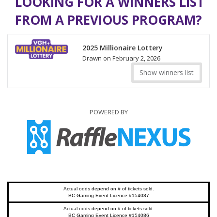
LOOKING FOR A WINNERS LIST
FROM A PREVIOUS PROGRAM?
2025 Millionaire Lottery
Drawn on February 2, 2026
Show winners list
POWERED BY
Actual odds depend on # of tickets sold.
BC Gaming Event Licence #154087
Actual odds depend on # of tickets sold.
BC Gaming Event Licence #154086