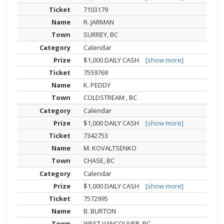
7103179
R. JARMAN
SURREY, BC
Calendar
$1,000 DAILY CASH
[show more]
7559769
K. PEDDY
COLDSTREAM , BC
Calendar
$1,000 DAILY CASH
[show more]
7342753
M. KOVALTSENKO
CHASE, BC
Calendar
$1,000 DAILY CASH
[show more]
7572995
B. BURTON
WEST VANCOUVER, BC