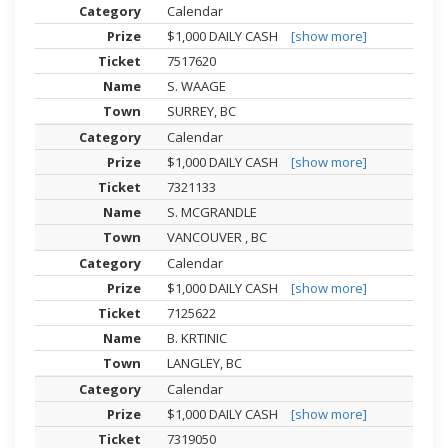
Calendar
$1,000 DAILY CASH
[show more]
7517620
S. WAAGE
SURREY, BC
Calendar
$1,000 DAILY CASH
[show more]
7321133
S. MCGRANDLE
VANCOUVER , BC
Calendar
$1,000 DAILY CASH
[show more]
7125622
B. KRTINIC
LANGLEY, BC
Calendar
$1,000 DAILY CASH
[show more]
7319050