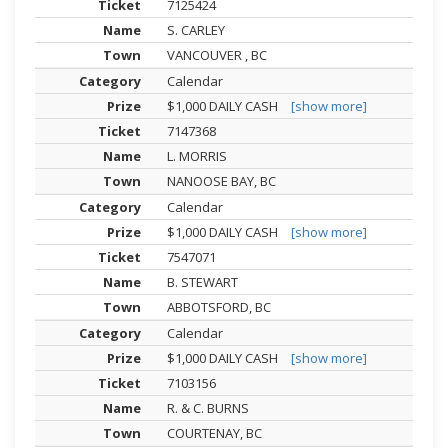
7125424
S. CARLEY
VANCOUVER , BC
Calendar
$1,000 DAILY CASH
[show more]
7147368
L. MORRIS
NANOOSE BAY, BC
Calendar
$1,000 DAILY CASH
[show more]
7547071
B. STEWART
ABBOTSFORD, BC
Calendar
$1,000 DAILY CASH
[show more]
7103156
R. & C. BURNS
COURTENAY, BC