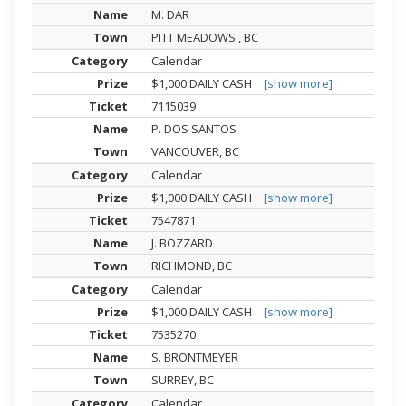
M. DAR
PITT MEADOWS , BC
Calendar
$1,000 DAILY CASH
[show more]
7115039
P. DOS SANTOS
VANCOUVER, BC
Calendar
$1,000 DAILY CASH
[show more]
7547871
J. BOZZARD
RICHMOND, BC
Calendar
$1,000 DAILY CASH
[show more]
7535270
S. BRONTMEYER
SURREY, BC
Calendar