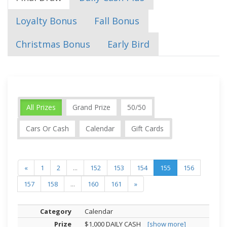
Loyalty Bonus
Fall Bonus
Christmas Bonus
Early Bird
All Prizes
Grand Prize
50/50
Cars Or Cash
Calendar
Gift Cards
«
1
2
...
152
153
154
155
156
157
158
...
160
161
»
Calendar
$1,000 DAILY CASH
[show more]