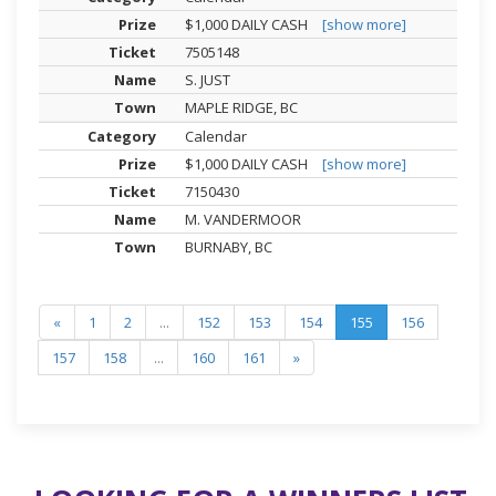
$1,000 DAILY CASH
[show more]
7505148
S. JUST
MAPLE RIDGE, BC
Calendar
$1,000 DAILY CASH
[show more]
7150430
M. VANDERMOOR
BURNABY, BC
«
1
2
...
152
153
154
155
156
157
158
...
160
161
»