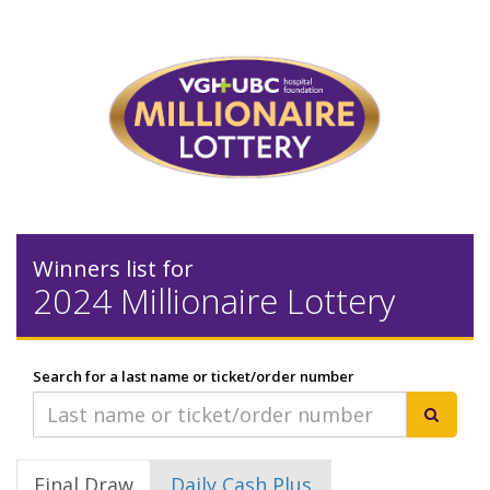
Winners list for
2024 Millionaire Lottery
Search for a last name or ticket/order number
Final Draw
Daily Cash Plus