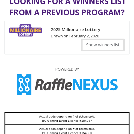
LOOKING FOR A WINNERS LIST
FROM A PREVIOUS PROGRAM?
2025 Millionaire Lottery
Drawn on February 2, 2026
Show winners list
POWERED BY
Actual odds depend on # of tickets sold.
BC Gaming Event Licence #154087
Actual odds depend on # of tickets sold.
BC Gaming Event Licence #154086