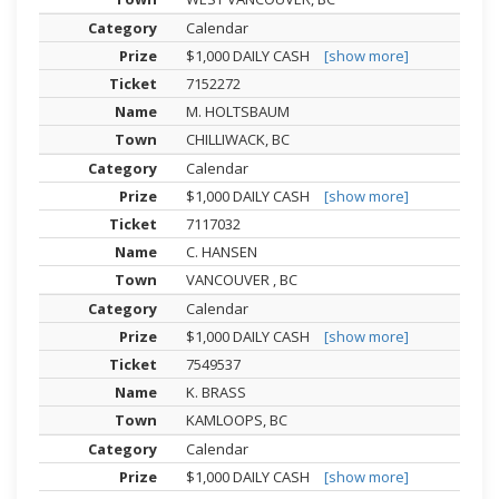
Calendar
$1,000 DAILY CASH
[show more]
7152272
M. HOLTSBAUM
CHILLIWACK, BC
Calendar
$1,000 DAILY CASH
[show more]
7117032
C. HANSEN
VANCOUVER , BC
Calendar
$1,000 DAILY CASH
[show more]
7549537
K. BRASS
KAMLOOPS, BC
Calendar
$1,000 DAILY CASH
[show more]