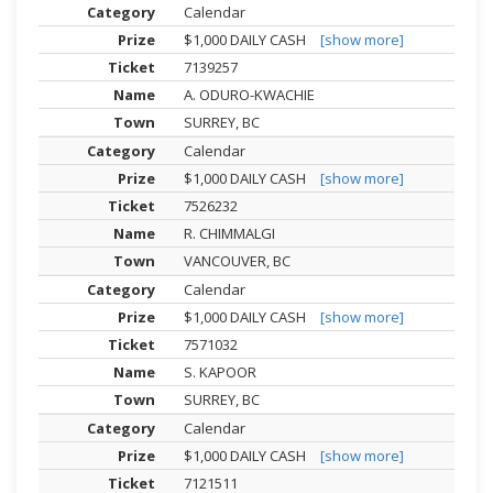
Calendar
$1,000 DAILY CASH
[show more]
7139257
A. ODURO-KWACHIE
SURREY, BC
Calendar
$1,000 DAILY CASH
[show more]
7526232
R. CHIMMALGI
VANCOUVER, BC
Calendar
$1,000 DAILY CASH
[show more]
7571032
S. KAPOOR
SURREY, BC
Calendar
$1,000 DAILY CASH
[show more]
7121511