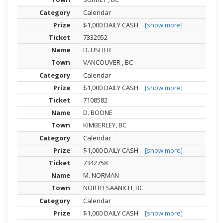
Calendar
$1,000 DAILY CASH
[show more]
7332952
D. USHER
VANCOUVER , BC
Calendar
$1,000 DAILY CASH
[show more]
7108582
D. BOONE
KIMBERLEY, BC
Calendar
$1,000 DAILY CASH
[show more]
7342758
M. NORMAN
NORTH SAANICH, BC
Calendar
$1,000 DAILY CASH
[show more]