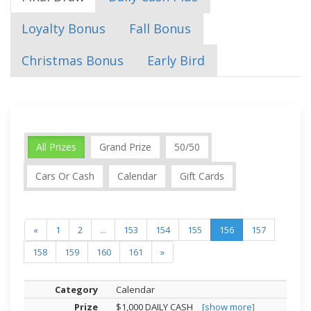
Loyalty Bonus
Fall Bonus
Christmas Bonus
Early Bird
All Prizes
Grand Prize
50/50
Cars Or Cash
Calendar
Gift Cards
«
1
2
...
153
154
155
156
157
158
159
160
161
»
Calendar
$1,000 DAILY CASH
[show more]