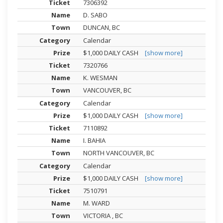
7306392
D. SABO
DUNCAN, BC
Calendar
$1,000 DAILY CASH
[show more]
7320766
K. WESMAN
VANCOUVER, BC
Calendar
$1,000 DAILY CASH
[show more]
7110892
I. BAHIA
NORTH VANCOUVER, BC
Calendar
$1,000 DAILY CASH
[show more]
7510791
M. WARD
VICTORIA , BC