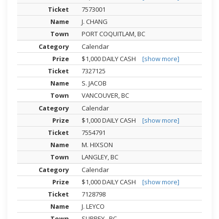
7573001
J. CHANG
PORT COQUITLAM, BC
Calendar
$1,000 DAILY CASH
[show more]
7327125
S. JACOB
VANCOUVER, BC
Calendar
$1,000 DAILY CASH
[show more]
7554791
M. HIXSON
LANGLEY, BC
Calendar
$1,000 DAILY CASH
[show more]
7128798
J. LEYCO
SURREY , BC