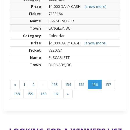
$1,000 DAILY CASH
[show more]
7133164
E. & M. PATZER
LANGLEY, BC
Calendar
$1,000 DAILY CASH
[show more]
7320721
P. SCARLETT
BURNABY, BC
«
1
2
...
153
154
155
156
157
158
159
160
161
»