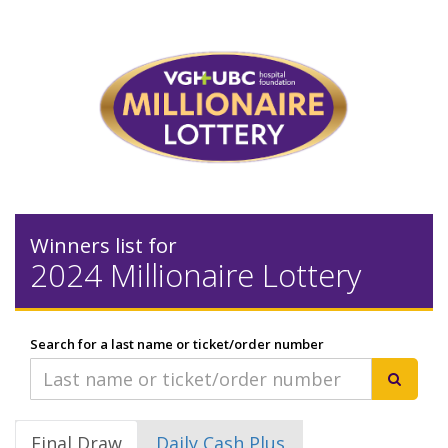
Winners list for
2024 Millionaire Lottery
Search for a last name or ticket/order number
Final Draw
Daily Cash Plus