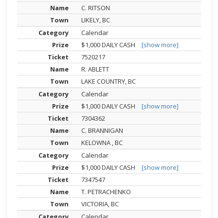
C. RITSON
LIKELY, BC
Calendar
$1,000 DAILY CASH
[show more]
7520217
R. ABLETT
LAKE COUNTRY, BC
Calendar
$1,000 DAILY CASH
[show more]
7304362
C. BRANNIGAN
KELOWNA , BC
Calendar
$1,000 DAILY CASH
[show more]
7347547
T. PETRACHENKO
VICTORIA, BC
Calendar