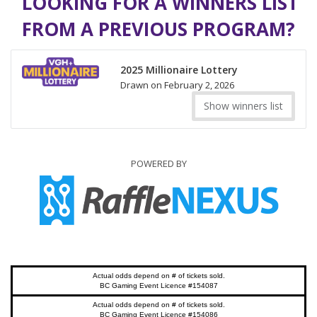
LOOKING FOR A WINNERS LIST
FROM A PREVIOUS PROGRAM?
2025 Millionaire Lottery
Drawn on February 2, 2026
Show winners list
POWERED BY
Actual odds depend on # of tickets sold.
BC Gaming Event Licence #154087
Actual odds depend on # of tickets sold.
BC Gaming Event Licence #154086