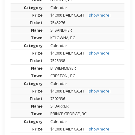
Calendar
$1,000 DAILY CASH
[show more]
7545276
S. SANDHER
KELOWNA, BC
Calendar
$1,000 DAILY CASH
[show more]
7525998
B. WIENMEYER
CRESTON , BC
Calendar
$1,000 DAILY CASH
[show more]
7302936
S. BARKER
PRINCE GEORGE, BC
Calendar
$1,000 DAILY CASH
[show more]