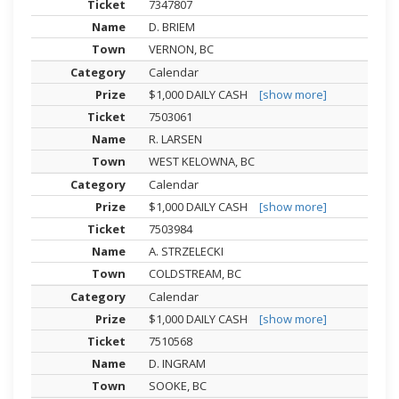
7347807
D. BRIEM
VERNON, BC
Calendar
$1,000 DAILY CASH
[show more]
7503061
R. LARSEN
WEST KELOWNA, BC
Calendar
$1,000 DAILY CASH
[show more]
7503984
A. STRZELECKI
COLDSTREAM, BC
Calendar
$1,000 DAILY CASH
[show more]
7510568
D. INGRAM
SOOKE, BC