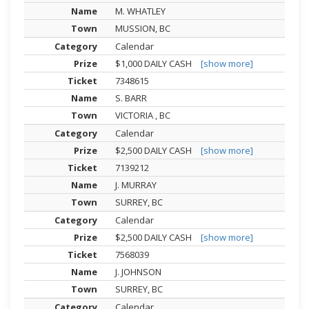
M. WHATLEY
MUSSION, BC
Calendar
$1,000 DAILY CASH
[show more]
7348615
S. BARR
VICTORIA , BC
Calendar
$2,500 DAILY CASH
[show more]
7139212
J. MURRAY
SURREY, BC
Calendar
$2,500 DAILY CASH
[show more]
7568039
J. JOHNSON
SURREY, BC
Calendar