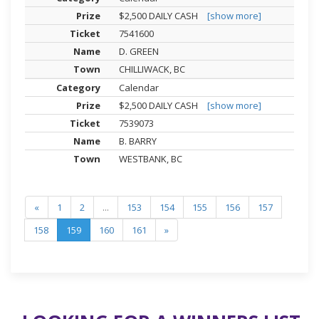
$2,500 DAILY CASH
[show more]
7541600
D. GREEN
CHILLIWACK, BC
Calendar
$2,500 DAILY CASH
[show more]
7539073
B. BARRY
WESTBANK, BC
«
1
2
...
153
154
155
156
157
158
159
160
161
»