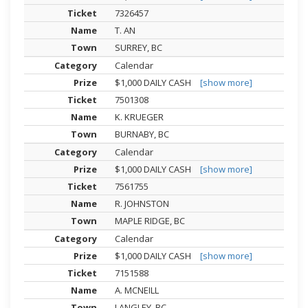
7326457
T. AN
SURREY, BC
Calendar
$1,000 DAILY CASH
[show more]
7501308
K. KRUEGER
BURNABY, BC
Calendar
$1,000 DAILY CASH
[show more]
7561755
R. JOHNSTON
MAPLE RIDGE, BC
Calendar
$1,000 DAILY CASH
[show more]
7151588
A. MCNEILL
LANGLEY, BC