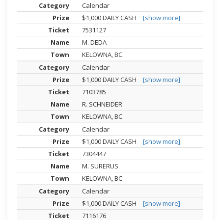
Calendar
$1,000 DAILY CASH
[show more]
7531127
M. DEDA
KELOWNA, BC
Calendar
$1,000 DAILY CASH
[show more]
7103785
R. SCHNEIDER
KELOWNA, BC
Calendar
$1,000 DAILY CASH
[show more]
7304447
M. SURERUS
KELOWNA, BC
Calendar
$1,000 DAILY CASH
[show more]
7116176