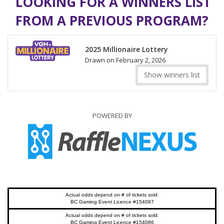
LOOKING FOR A WINNERS LIST
FROM A PREVIOUS PROGRAM?
2025 Millionaire Lottery
Drawn on February 2, 2026
Show winners list
POWERED BY
Actual odds depend on # of tickets sold.
BC Gaming Event Licence #154087
Actual odds depend on # of tickets sold.
BC Gaming Event Licence #154086