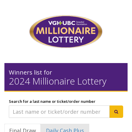
Winners list for
2024 Millionaire Lottery
Search for a last name or ticket/order number
Final Draw
Daily Cash Plus