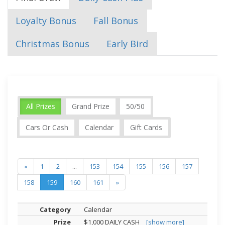
Loyalty Bonus
Fall Bonus
Christmas Bonus
Early Bird
All Prizes
Grand Prize
50/50
Cars Or Cash
Calendar
Gift Cards
«
1
2
...
153
154
155
156
157
158
159
160
161
»
Calendar
$1,000 DAILY CASH
[show more]