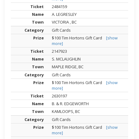
2484159
A. LEGRESLEY
VICTORIA , BC
Gift Cards
$100 Tim Hortons Gift Card
[show
more]
2147923
S. MCLAUGHLIN
MAPLE RIDGE, BC
Gift Cards
$100 Tim Hortons Gift Card
[show
more]
2630197
B. & R. EDGEWORTH
KAMLOOPS, BC
Gift Cards
$100 Tim Hortons Gift Card
[show
more]