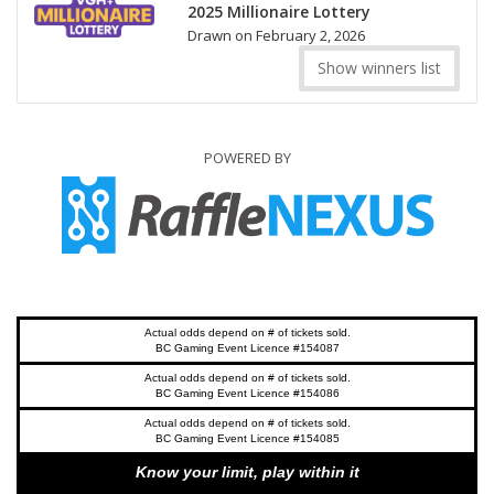
2025 Millionaire Lottery
Drawn on February 2, 2026
Show winners list
POWERED BY
Actual odds depend on # of tickets sold.
BC Gaming Event Licence #154087
Actual odds depend on # of tickets sold.
BC Gaming Event Licence #154086
Actual odds depend on # of tickets sold.
BC Gaming Event Licence #154085
Know your limit, play within it