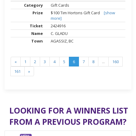
Gift Cards
$100 Tim Hortons Gift Card
[show
more]
2424916
C. GLADU
AGASSIZ, BC
«
1
2
3
4
5
6
7
8
...
160
161
»
LOOKING FOR A WINNERS LIST
FROM A PREVIOUS PROGRAM?