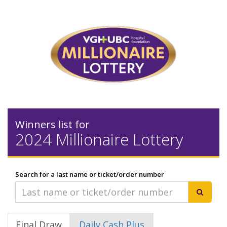
Winners list for
2024 Millionaire Lottery
Search for a last name or ticket/order number
Final Draw
Daily Cash Plus