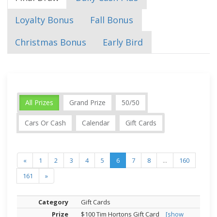
Loyalty Bonus
Fall Bonus
Christmas Bonus
Early Bird
All Prizes
Grand Prize
50/50
Cars Or Cash
Calendar
Gift Cards
«
1
2
3
4
5
6
7
8
...
160
161
»
Gift Cards
$100 Tim Hortons Gift Card
[show