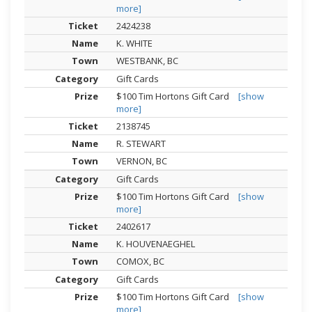
more]
2424238
K. WHITE
WESTBANK, BC
Gift Cards
$100 Tim Hortons Gift Card
[show
more]
2138745
R. STEWART
VERNON, BC
Gift Cards
$100 Tim Hortons Gift Card
[show
more]
2402617
K. HOUVENAEGHEL
COMOX, BC
Gift Cards
$100 Tim Hortons Gift Card
[show
more]