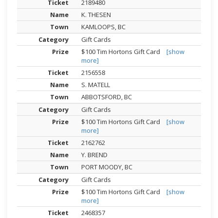
2189480
K. THESEN
KAMLOOPS, BC
Gift Cards
$100 Tim Hortons Gift Card
[show
more]
2156558
S. MATELL
ABBOTSFORD, BC
Gift Cards
$100 Tim Hortons Gift Card
[show
more]
2162762
Y. BREND
PORT MOODY, BC
Gift Cards
$100 Tim Hortons Gift Card
[show
more]
2468357