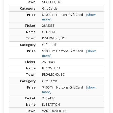
SECHELT, BC
Gift Cards
$100 Tim Hortons Gift Card
[show
more]
2812333
G. DALKE
INVERMERE, BC
Gift Cards
$100 Tim Hortons Gift Card
[show
more]
2638648
B. COSTERD
RICHMOND, BC
Gift Cards
$100 Tim Hortons Gift Card
[show
more]
2449437
K. STATTON
VANCOUVER , BC