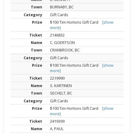
BURNABY, BC
Gift Cards
$100 Tim Hortons Gift Card
[show
more]
2146832
C. GOERTSON
CRANBROOK, BC
Gift Cards
$100 Tim Hortons Gift Card
[show
more]
2219990
S. KARTINEN
SECHELT, BC
Gift Cards
$100 Tim Hortons Gift Card
[show
more]
2419399
A. PAUL