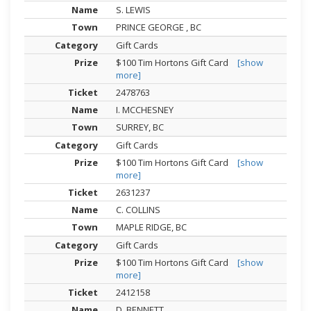
S. LEWIS
PRINCE GEORGE , BC
Gift Cards
$100 Tim Hortons Gift Card
[show
more]
2478763
I. MCCHESNEY
SURREY, BC
Gift Cards
$100 Tim Hortons Gift Card
[show
more]
2631237
C. COLLINS
MAPLE RIDGE, BC
Gift Cards
$100 Tim Hortons Gift Card
[show
more]
2412158
D. BENNETT