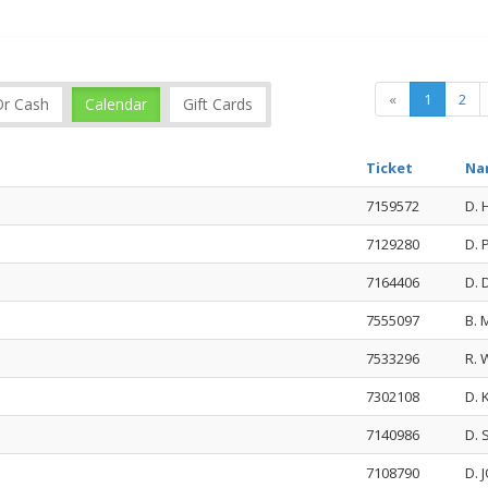
«
1
2
Or Cash
Calendar
Gift Cards
Ticket
Na
7159572
D.
7129280
D.
7164406
D. 
7555097
B.
7533296
R.
7302108
D.
7140986
D. 
7108790
D.