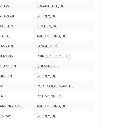
 SHAW
LOGAN LAKE, BC
 GHAZGBI
SURREY, BC
MACKLIN
GOLDEN, BC
CHAHAL
ABBOTSFORD, BC
 BANYARD
LANGLEY, BC
SIEMENS
PRINCE GEORGE, BC
 ROBINSON
QUESNEL, BC
 GIBSON
SURREY, BC
LIM
PORT COQUITLAM, BC
 BATH
RICHMOND, BC
 FARRINGTON
ABBOTSFORD, BC
MURRAY
SURREY, BC