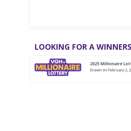
LOOKING FOR A WINNERS
2025 Millionaire Lot
Drawn on February 2, 