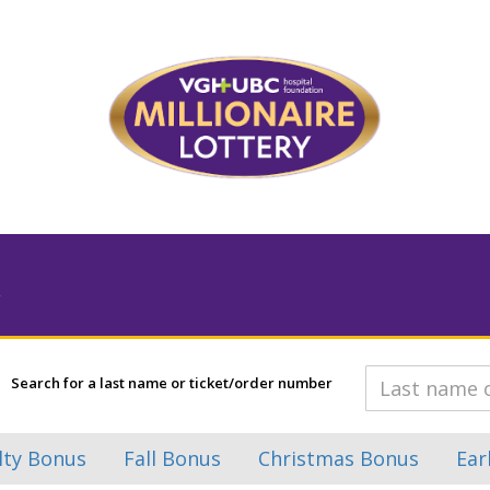
Search for a last name or ticket/order number
lty Bonus
Fall Bonus
Christmas Bonus
Ear