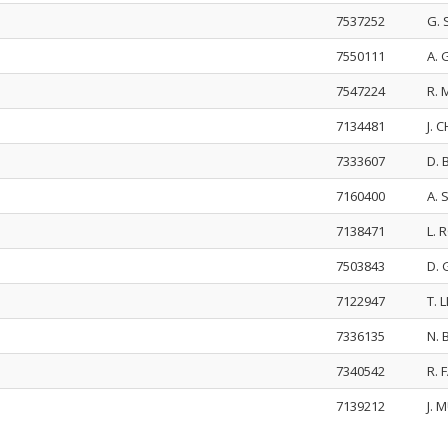
7537252
G.
7550111
A.
7547224
R. 
7134481
J. 
7333607
D.
7160400
A. 
7138471
L.
7503843
D.
7122947
T. 
7336135
N.
7340542
R.
7139212
J. 