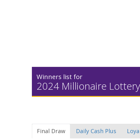
Winners list for
2024 Millionaire Lottery
Final Draw
Daily Cash Plus
Loya