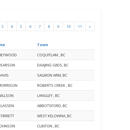
3
4
5
6
7
8
9
10
11
»
me
Town
 HEYWOOD
COQUITLAM , BC
 PEARSON
DAAJING GIIDS, BC
DAVIS
SALMON ARM, BC
 MORRISON
ROBERTS CREEK , BC
 WILLSON
LANGLEY , BC
 KLASSEN
ABBOTSFORD, BC
STIRRETT
WEST KELOWNA, BC
 JOHNSON
CLINTON , BC