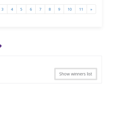
3
4
5
6
7
8
9
10
11
»
?
Show winners list