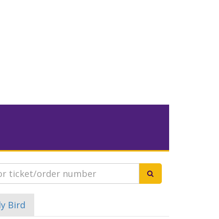
ly Bird