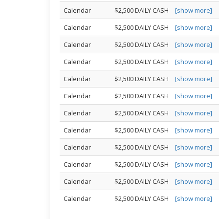
Calendar
$2,500 DAILY CASH
[show more]
Calendar
$2,500 DAILY CASH
[show more]
Calendar
$2,500 DAILY CASH
[show more]
Calendar
$2,500 DAILY CASH
[show more]
Calendar
$2,500 DAILY CASH
[show more]
Calendar
$2,500 DAILY CASH
[show more]
Calendar
$2,500 DAILY CASH
[show more]
Calendar
$2,500 DAILY CASH
[show more]
Calendar
$2,500 DAILY CASH
[show more]
Calendar
$2,500 DAILY CASH
[show more]
Calendar
$2,500 DAILY CASH
[show more]
Calendar
$2,500 DAILY CASH
[show more]