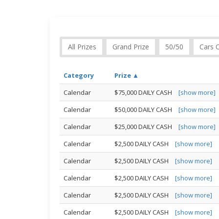
All Prizes
Grand Prize
50/50
Cars 
Category
Prize ▲
Calendar
$75,000 DAILY CASH
[show more]
Calendar
$50,000 DAILY CASH
[show more]
Calendar
$25,000 DAILY CASH
[show more]
Calendar
$2,500 DAILY CASH
[show more]
Calendar
$2,500 DAILY CASH
[show more]
Calendar
$2,500 DAILY CASH
[show more]
Calendar
$2,500 DAILY CASH
[show more]
Calendar
$2,500 DAILY CASH
[show more]