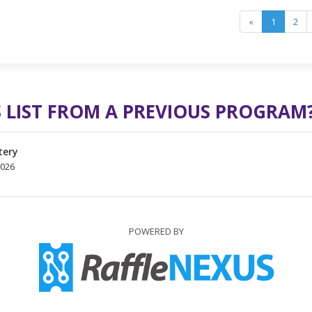
«
1
2
 LIST FROM A PREVIOUS PROGRAM
tery
2026
POWERED BY