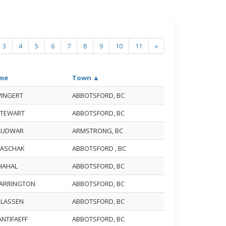
3
4
5
6
7
8
9
10
11
»
me
Town ▲
WINGERT
ABBOTSFORD, BC
 STEWART
ABBOTSFORD, BC
 LUDWAR
ARMSTRONG, BC
 BASCHAK
ABBOTSFORD , BC
CHAHAL
ABBOTSFORD, BC
FARRINGTON
ABBOTSFORD, BC
KLASSEN
ABBOTSFORD, BC
ANTIFAEFF
ABBOTSFORD, BC