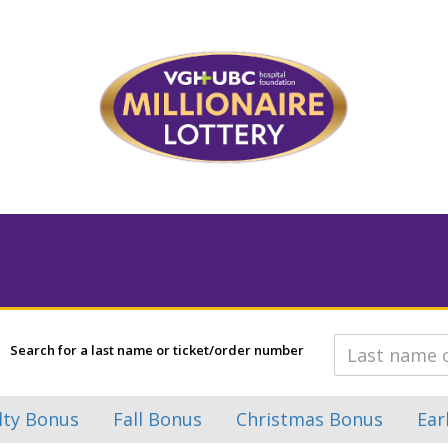
Search for a last name or ticket/order number
lty Bonus
Fall Bonus
Christmas Bonus
Ear