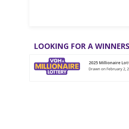
LOOKING FOR A WINNERS
2025 Millionaire Lot
Drawn on February 2, 