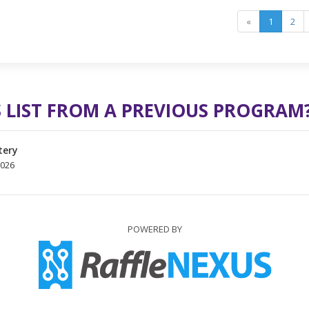
«
1
2
 LIST FROM A PREVIOUS PROGRAM
tery
2026
POWERED BY