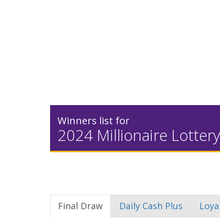
Winners list for
2024 Millionaire Lottery
Final Draw
Daily Cash Plus
Loya