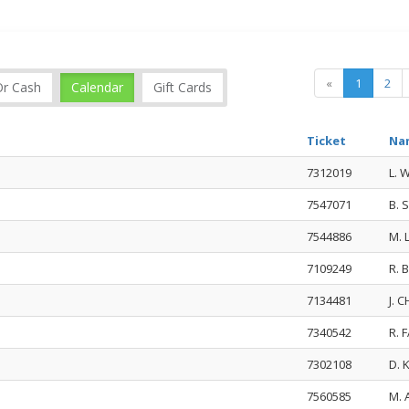
«
1
2
Or Cash
Calendar
Gift Cards
Ticket
Na
7312019
L. 
7547071
B.
7544886
M.
7109249
R.
7134481
J. 
7340542
R. 
7302108
D. 
7560585
M. 