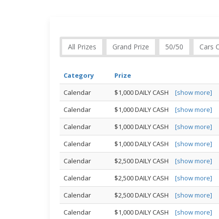
All Prizes
Grand Prize
50/50
Cars 
Category
Prize
Calendar
$1,000 DAILY CASH
[show more]
Calendar
$1,000 DAILY CASH
[show more]
Calendar
$1,000 DAILY CASH
[show more]
Calendar
$1,000 DAILY CASH
[show more]
Calendar
$2,500 DAILY CASH
[show more]
Calendar
$2,500 DAILY CASH
[show more]
Calendar
$2,500 DAILY CASH
[show more]
Calendar
$1,000 DAILY CASH
[show more]