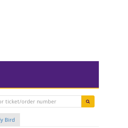
ly Bird