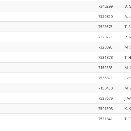
7340299
B.
7556850
A. 
7523575
T. 
7320721
P. 
7328095
M.
7531878
T.
7152385
M. 
7566821
J. 
7150430
M.
7537679
J. 
7501308
K.
7531841
T.