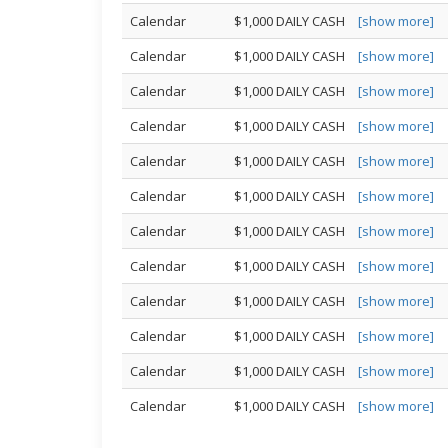
Calendar
$1,000 DAILY CASH
[show more]
Calendar
$1,000 DAILY CASH
[show more]
Calendar
$1,000 DAILY CASH
[show more]
Calendar
$1,000 DAILY CASH
[show more]
Calendar
$1,000 DAILY CASH
[show more]
Calendar
$1,000 DAILY CASH
[show more]
Calendar
$1,000 DAILY CASH
[show more]
Calendar
$1,000 DAILY CASH
[show more]
Calendar
$1,000 DAILY CASH
[show more]
Calendar
$1,000 DAILY CASH
[show more]
Calendar
$1,000 DAILY CASH
[show more]
Calendar
$1,000 DAILY CASH
[show more]