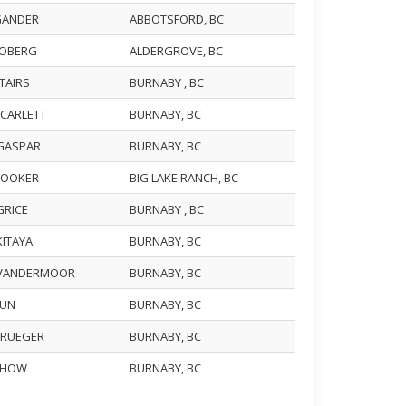
 GANDER
ABBOTSFORD, BC
LOBERG
ALDERGROVE, BC
STAIRS
BURNABY , BC
SCARLETT
BURNABY, BC
 GASPAR
BURNABY, BC
 HOOKER
BIG LAKE RANCH, BC
GRICE
BURNABY , BC
AKITAYA
BURNABY, BC
 VANDERMOOR
BURNABY, BC
WUN
BURNABY, BC
 KRUEGER
BURNABY, BC
 CHOW
BURNABY, BC