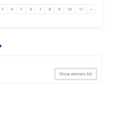
3
4
5
6
7
8
9
10
11
»
?
Show winners list