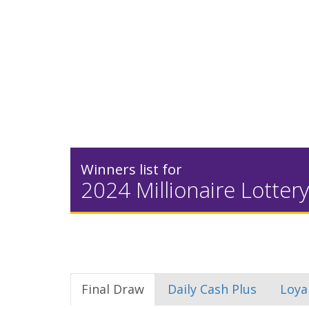
Winners list for
2024 Millionaire Lottery
Final Draw
Daily Cash Plus
Loya