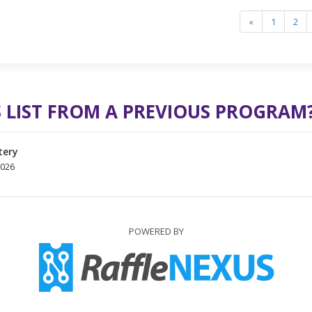
«
1
2
 LIST FROM A PREVIOUS PROGRAM
tery
2026
POWERED BY