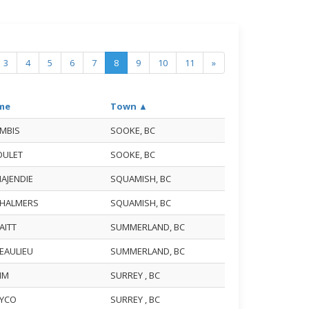
3
4
5
6
7
8
9
10
11
»
me
Town ▲
AMBIS
SOOKE, BC
BOULET
SOOKE, BC
MAJENDIE
SQUAMISH, BC
CHALMERS
SQUAMISH, BC
RAITT
SUMMERLAND, BC
BEAULIEU
SUMMERLAND, BC
KIM
SURREY , BC
LEYCO
SURREY , BC