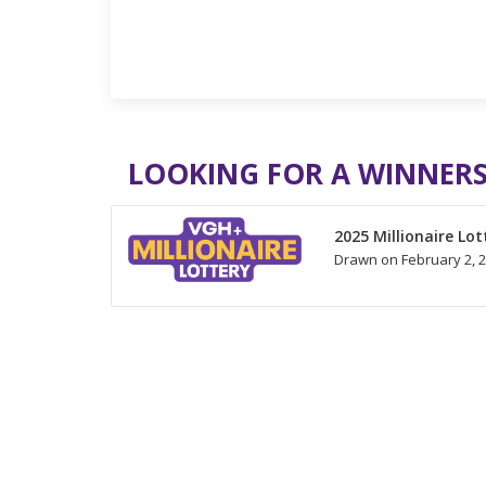
LOOKING FOR A WINNERS
2025 Millionaire Lot
Drawn on February 2, 