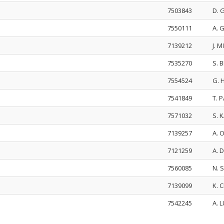
7503843
D. 
7550111
A. 
7139212
J. 
7535270
S. 
7554524
G. 
7541849
T. 
7571032
S. 
7139257
A. 
7121259
A. 
7560085
N.
7139099
K. 
7542245
A. 