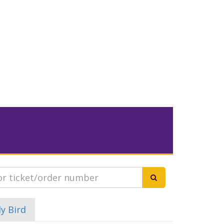
ly Bird