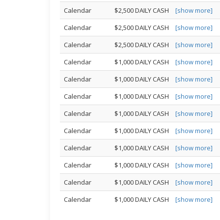
Calendar
$2,500 DAILY CASH
[show more]
Calendar
$2,500 DAILY CASH
[show more]
Calendar
$2,500 DAILY CASH
[show more]
Calendar
$1,000 DAILY CASH
[show more]
Calendar
$1,000 DAILY CASH
[show more]
Calendar
$1,000 DAILY CASH
[show more]
Calendar
$1,000 DAILY CASH
[show more]
Calendar
$1,000 DAILY CASH
[show more]
Calendar
$1,000 DAILY CASH
[show more]
Calendar
$1,000 DAILY CASH
[show more]
Calendar
$1,000 DAILY CASH
[show more]
Calendar
$1,000 DAILY CASH
[show more]