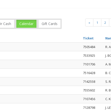
«
1
2
Or Cash
Calendar
Gift Cards
Ticket
Na
7505484
R. 
7533925
J. 
7101706
A. 
7516428
B. 
7142558
S. 
7555602
R. 
7107456
C. 
7128798
J. 