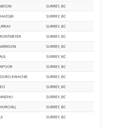
GIBSON
SURREY, BC
GHAZGBI
SURREY, BC
MURRAY
SURREY, BC
BRONTMEYER
SURREY, BC
HARRISON
SURREY, BC
PAUL
SURREY, BC
KAPOOR
SURREY, BC
ODURO-KWACHIE
SURREY, BC
DEO
SURREY, BC
 SANDHU
SURREY, BC
CHURCHILL
SURREY, BC
LUI
SURREY, BC