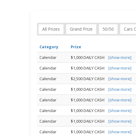
All Prizes
Grand Prize
50/50
Cars 
Category
Prize
Calendar
$1,000 DAILY CASH
[show more]
Calendar
$1,000 DAILY CASH
[show more]
Calendar
$2,500 DAILY CASH
[show more]
Calendar
$1,000 DAILY CASH
[show more]
Calendar
$1,000 DAILY CASH
[show more]
Calendar
$1,000 DAILY CASH
[show more]
Calendar
$1,000 DAILY CASH
[show more]
Calendar
$1,000 DAILY CASH
[show more]