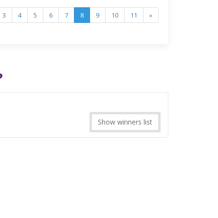
3
4
5
6
7
8
9
10
11
»
?
Show winners list