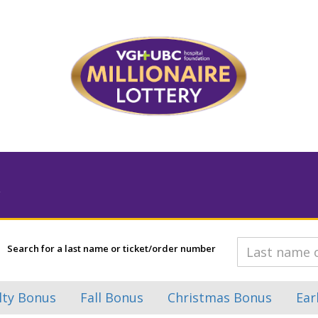
Search for a last name or ticket/order number
lty Bonus
Fall Bonus
Christmas Bonus
Ear