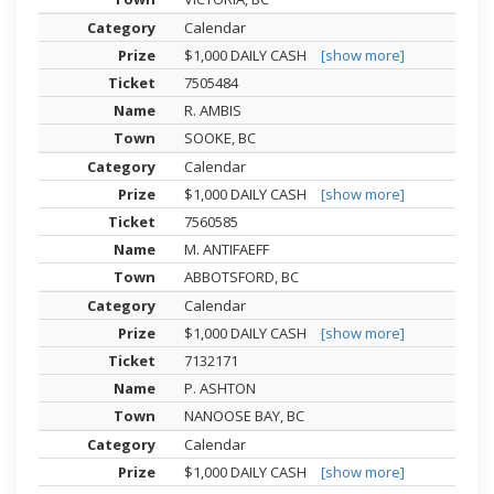
Calendar
$1,000 DAILY CASH
[show more]
7505484
R. AMBIS
SOOKE, BC
Calendar
$1,000 DAILY CASH
[show more]
7560585
M. ANTIFAEFF
ABBOTSFORD, BC
Calendar
$1,000 DAILY CASH
[show more]
7132171
P. ASHTON
NANOOSE BAY, BC
Calendar
$1,000 DAILY CASH
[show more]