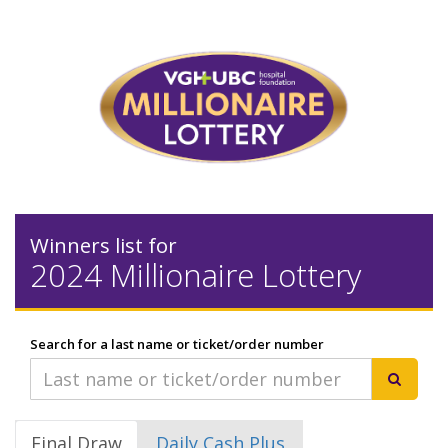
Winners list for
2024 Millionaire Lottery
Search for a last name or ticket/order number
Final Draw
Daily Cash Plus