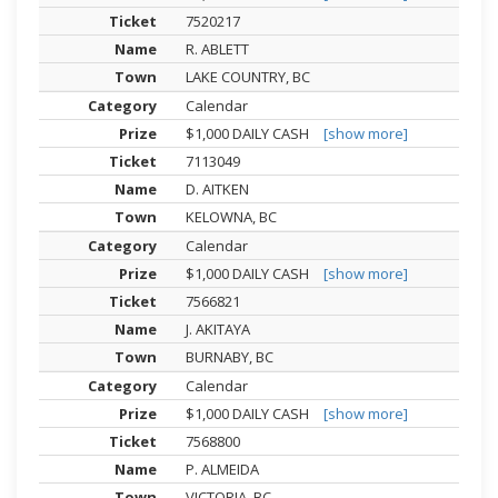
7520217
R. ABLETT
LAKE COUNTRY, BC
Calendar
$1,000 DAILY CASH
[show more]
7113049
D. AITKEN
KELOWNA, BC
Calendar
$1,000 DAILY CASH
[show more]
7566821
J. AKITAYA
BURNABY, BC
Calendar
$1,000 DAILY CASH
[show more]
7568800
P. ALMEIDA
VICTORIA, BC