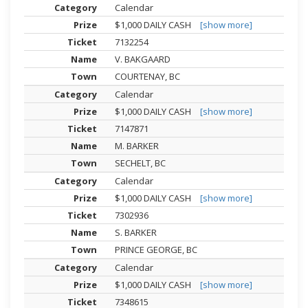
Calendar
$1,000 DAILY CASH
[show more]
7132254
V. BAKGAARD
COURTENAY, BC
Calendar
$1,000 DAILY CASH
[show more]
7147871
M. BARKER
SECHELT, BC
Calendar
$1,000 DAILY CASH
[show more]
7302936
S. BARKER
PRINCE GEORGE, BC
Calendar
$1,000 DAILY CASH
[show more]
7348615