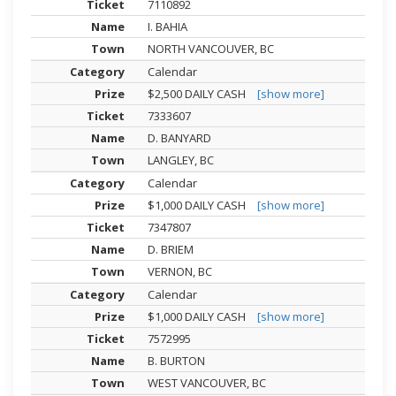
7110892
I. BAHIA
NORTH VANCOUVER, BC
Calendar
$2,500 DAILY CASH
[show more]
7333607
D. BANYARD
LANGLEY, BC
Calendar
$1,000 DAILY CASH
[show more]
7347807
D. BRIEM
VERNON, BC
Calendar
$1,000 DAILY CASH
[show more]
7572995
B. BURTON
WEST VANCOUVER, BC