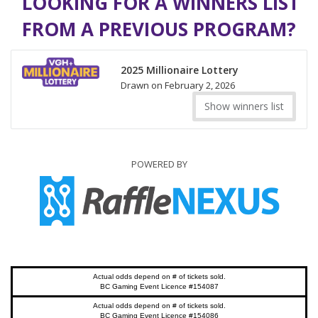
LOOKING FOR A WINNERS LIST
FROM A PREVIOUS PROGRAM?
2025 Millionaire Lottery
Drawn on February 2, 2026
Show winners list
POWERED BY
Actual odds depend on # of tickets sold.
BC Gaming Event Licence #154087
Actual odds depend on # of tickets sold.
BC Gaming Event Licence #154086