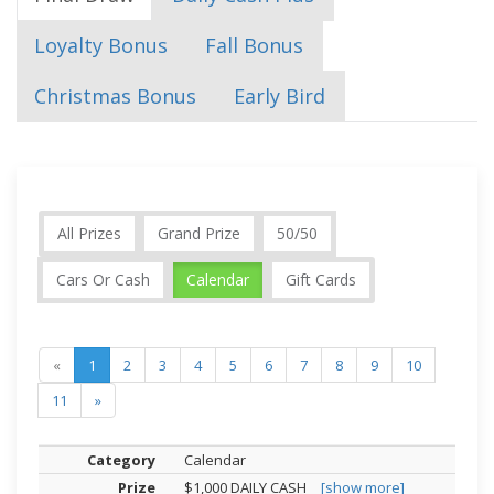
Loyalty Bonus
Fall Bonus
Christmas Bonus
Early Bird
All Prizes
Grand Prize
50/50
Cars Or Cash
Calendar
Gift Cards
«
1
2
3
4
5
6
7
8
9
10
11
»
Calendar
$1,000 DAILY CASH
[show more]