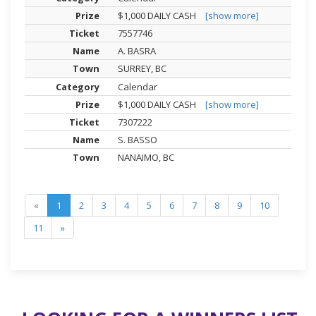
$1,000 DAILY CASH
[show more]
7557746
A. BASRA
SURREY, BC
Calendar
$1,000 DAILY CASH
[show more]
7307222
S. BASSO
NANAIMO, BC
«
1
2
3
4
5
6
7
8
9
10
11
»