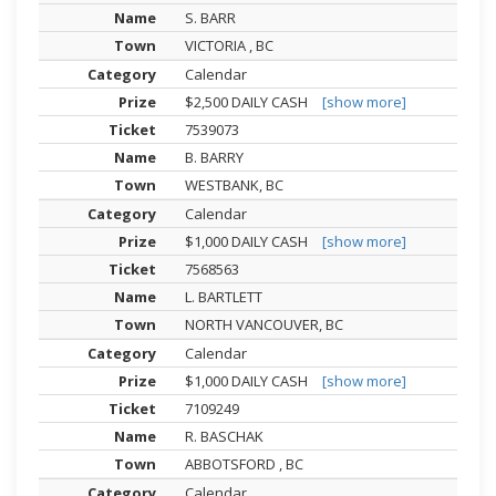
S. BARR
VICTORIA , BC
Calendar
$2,500 DAILY CASH
[show more]
7539073
B. BARRY
WESTBANK, BC
Calendar
$1,000 DAILY CASH
[show more]
7568563
L. BARTLETT
NORTH VANCOUVER, BC
Calendar
$1,000 DAILY CASH
[show more]
7109249
R. BASCHAK
ABBOTSFORD , BC
Calendar