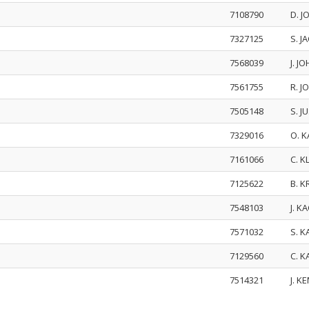
7108790
D. 
7327125
S. J
7568039
J. 
7561755
R. 
7505148
S. J
7329016
O. 
7161066
C. K
7125622
B. K
7548103
J. K
7571032
S. 
7129560
C. 
7514321
J. K