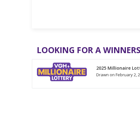
LOOKING FOR A WINNERS
2025 Millionaire Lot
Drawn on February 2, 