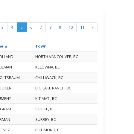
3
4
5
6
7
8
9
10
11
»
e ▲
Town
HOLLAND
NORTH VANCOUVER, BC
HOLMAN
KELOWNA, BC
HOLTSBAUM
CHILLIWACK, BC
HOOKER
BIG LAKE RANCH, BC
HUMENY
KITIMAT , BC
INGRAM
SOOKE, BC
JARMAN
SURREY, BC
IMENEZ
RICHMOND, BC