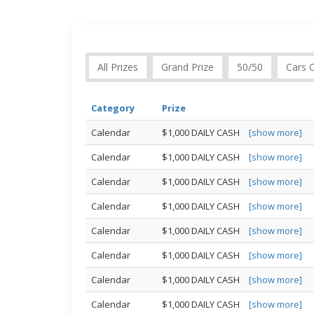
All Prizes
Grand Prize
50/50
Cars 
Category
Prize
Calendar
$1,000 DAILY CASH
[show more]
Calendar
$1,000 DAILY CASH
[show more]
Calendar
$1,000 DAILY CASH
[show more]
Calendar
$1,000 DAILY CASH
[show more]
Calendar
$1,000 DAILY CASH
[show more]
Calendar
$1,000 DAILY CASH
[show more]
Calendar
$1,000 DAILY CASH
[show more]
Calendar
$1,000 DAILY CASH
[show more]