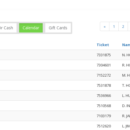
«
1
2
Or Cash
Calendar
Gift Cards
Ticket
Nam
7331875
N. 
7304601
R. 
7152272
M. 
7531878
T. 
7536966
L. 
7510568
D. 
7103179
R. 
7512620
L. J