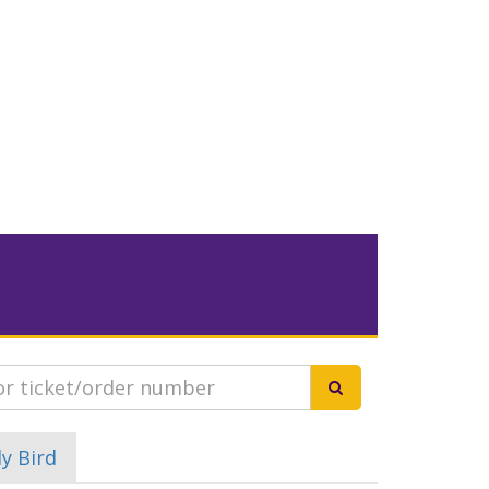
ly Bird