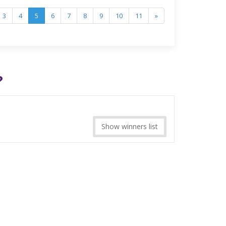
3
4
5
6
7
8
9
10
11
»
?
Show winners list