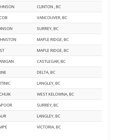
JOHNSON
CLINTON , BC
ACOB
VANCOUVER, BC
JOHNSON
SURREY, BC
JOHNSTON
MAPLE RIDGE, BC
UST
MAPLE RIDGE, BC
KANIGAN
CASTLEGAR, BC
LINE
DELTA, BC
RTINIC
LANGLEY, BC
ACHUIK
WEST KELOWNA, BC
KAPOOR
SURREY, BC
KAUR
LANGLEY, BC
EMPE
VICTORIA, BC