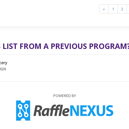
«
1
2
 LIST FROM A PREVIOUS PROGRAM
tery
2026
POWERED BY