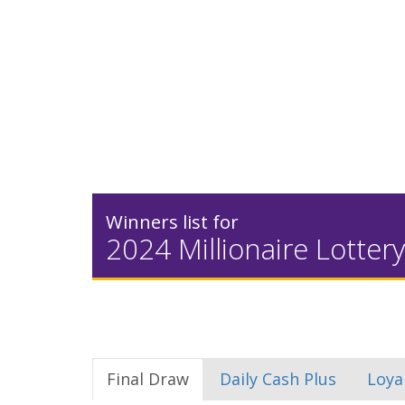
Winners list for
2024 Millionaire Lottery
Final Draw
Daily Cash Plus
Loya