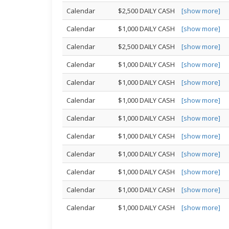
Calendar
$2,500 DAILY CASH
[show more]
Calendar
$1,000 DAILY CASH
[show more]
Calendar
$2,500 DAILY CASH
[show more]
Calendar
$1,000 DAILY CASH
[show more]
Calendar
$1,000 DAILY CASH
[show more]
Calendar
$1,000 DAILY CASH
[show more]
Calendar
$1,000 DAILY CASH
[show more]
Calendar
$1,000 DAILY CASH
[show more]
Calendar
$1,000 DAILY CASH
[show more]
Calendar
$1,000 DAILY CASH
[show more]
Calendar
$1,000 DAILY CASH
[show more]
Calendar
$1,000 DAILY CASH
[show more]