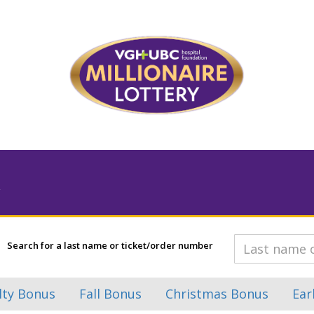
Search for a last name or ticket/order number
lty Bonus
Fall Bonus
Christmas Bonus
Ear