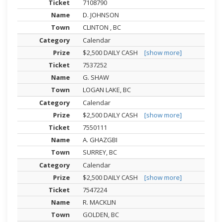
7108790
D. JOHNSON
CLINTON , BC
Calendar
$2,500 DAILY CASH
[show more]
7537252
G. SHAW
LOGAN LAKE, BC
Calendar
$2,500 DAILY CASH
[show more]
7550111
A. GHAZGBI
SURREY, BC
Calendar
$2,500 DAILY CASH
[show more]
7547224
R. MACKLIN
GOLDEN, BC