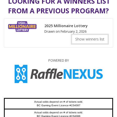
LOOKING FOR A WINNERS LIST
FROM A PREVIOUS PROGRAM?
2025 Millionaire Lottery
Drawn on February 2, 2026
Show winners list
POWERED BY
Actual odds depend on # of tickets sold.
BC Gaming Event Licence #154087
Actual odds depend on # of tickets sold.
BC Gaming Event Licence #154086