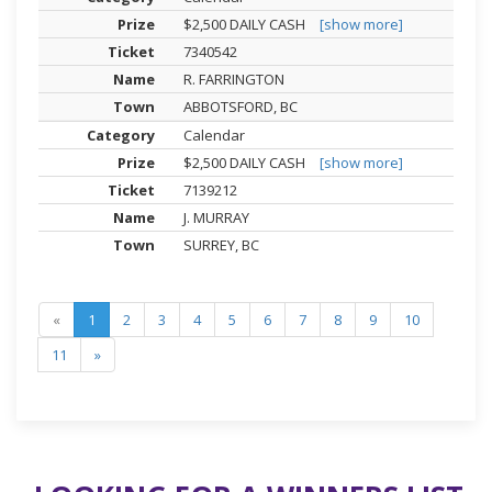
$2,500 DAILY CASH
[show more]
7340542
R. FARRINGTON
ABBOTSFORD, BC
Calendar
$2,500 DAILY CASH
[show more]
7139212
J. MURRAY
SURREY, BC
«
1
2
3
4
5
6
7
8
9
10
11
»