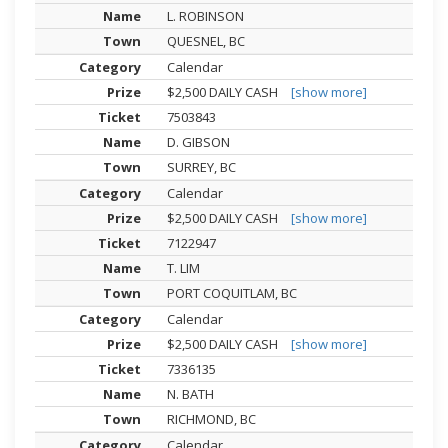
L. ROBINSON
QUESNEL, BC
Calendar
$2,500 DAILY CASH
[show more]
7503843
D. GIBSON
SURREY, BC
Calendar
$2,500 DAILY CASH
[show more]
7122947
T. LIM
PORT COQUITLAM, BC
Calendar
$2,500 DAILY CASH
[show more]
7336135
N. BATH
RICHMOND, BC
Calendar