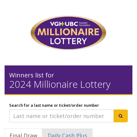
Winners list for
2024 Millionaire Lottery
Search for a last name or ticket/order number
Final Draw
Daily Cash Plus