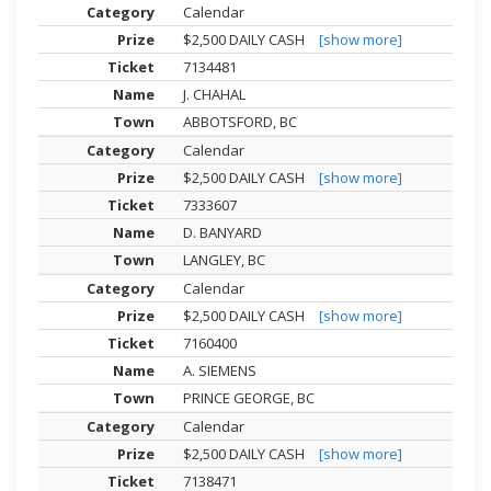
Calendar
$2,500 DAILY CASH
[show more]
7134481
J. CHAHAL
ABBOTSFORD, BC
Calendar
$2,500 DAILY CASH
[show more]
7333607
D. BANYARD
LANGLEY, BC
Calendar
$2,500 DAILY CASH
[show more]
7160400
A. SIEMENS
PRINCE GEORGE, BC
Calendar
$2,500 DAILY CASH
[show more]
7138471