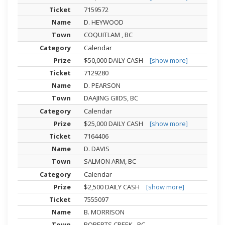
7159572
D. HEYWOOD
COQUITLAM , BC
Calendar
$50,000 DAILY CASH
[show more]
7129280
D. PEARSON
DAAJING GIIDS, BC
Calendar
$25,000 DAILY CASH
[show more]
7164406
D. DAVIS
SALMON ARM, BC
Calendar
$2,500 DAILY CASH
[show more]
7555097
B. MORRISON
ROBERTS CREEK , BC