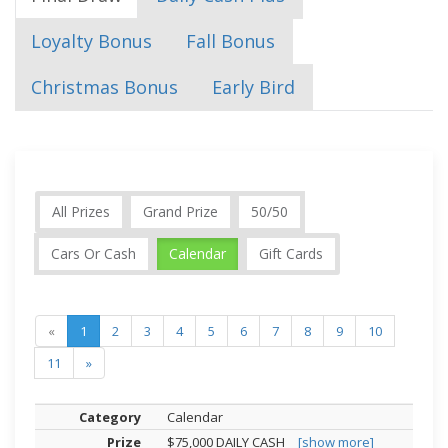
Loyalty Bonus
Fall Bonus
Christmas Bonus
Early Bird
All Prizes
Grand Prize
50/50
Cars Or Cash
Calendar
Gift Cards
«
1
2
3
4
5
6
7
8
9
10
11
»
Calendar
$75,000 DAILY CASH
[show more]