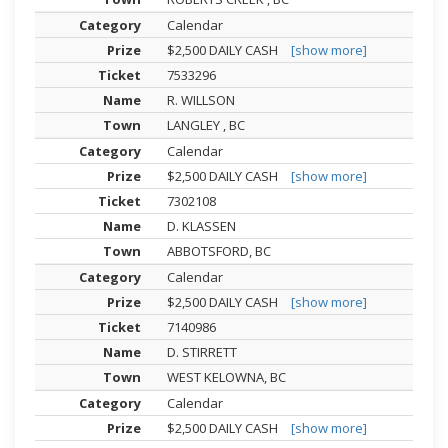
Calendar
$2,500 DAILY CASH
[show more]
7533296
R. WILLSON
LANGLEY , BC
Calendar
$2,500 DAILY CASH
[show more]
7302108
D. KLASSEN
ABBOTSFORD, BC
Calendar
$2,500 DAILY CASH
[show more]
7140986
D. STIRRETT
WEST KELOWNA, BC
Calendar
$2,500 DAILY CASH
[show more]