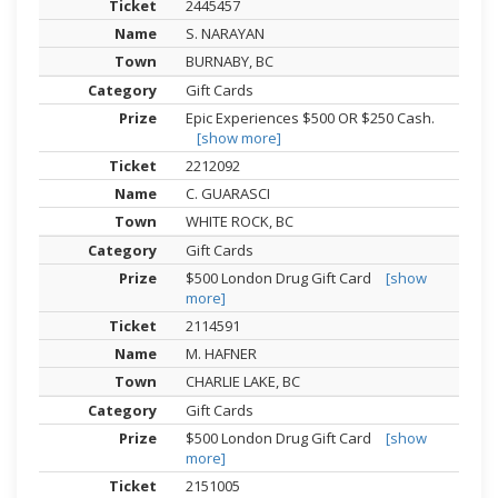
2445457
S. NARAYAN
BURNABY, BC
Gift Cards
Epic Experiences $500 OR $250 Cash.
[show more]
2212092
C. GUARASCI
WHITE ROCK, BC
Gift Cards
$500 London Drug Gift Card
[show
more]
2114591
M. HAFNER
CHARLIE LAKE, BC
Gift Cards
$500 London Drug Gift Card
[show
more]
2151005