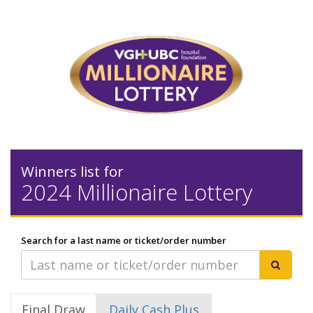
Winners list for
2024 Millionaire Lottery
Search for a last name or ticket/order number
Final Draw
Daily Cash Plus