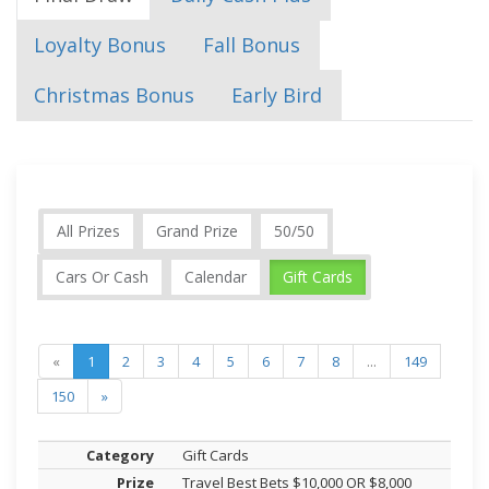
Loyalty Bonus
Fall Bonus
Christmas Bonus
Early Bird
All Prizes
Grand Prize
50/50
Cars Or Cash
Calendar
Gift Cards
«
1
2
3
4
5
6
7
8
...
149
150
»
Gift Cards
Travel Best Bets $10,000 OR $8,000