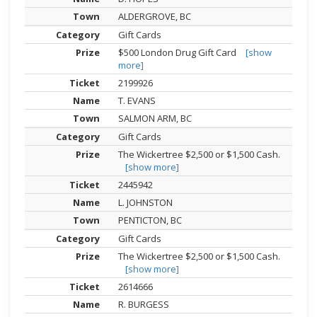
ALDERGROVE, BC
Gift Cards
$500 London Drug Gift Card
[show
more]
2199926
T. EVANS
SALMON ARM, BC
Gift Cards
The Wickertree $2,500 or $1,500 Cash.
[show more]
2445942
L. JOHNSTON
PENTICTON, BC
Gift Cards
The Wickertree $2,500 or $1,500 Cash.
[show more]
2614666
R. BURGESS