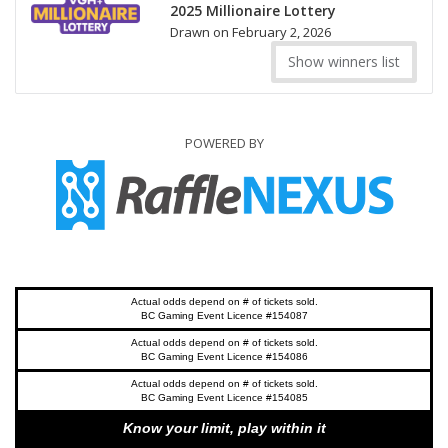
2025 Millionaire Lottery
Drawn on February 2, 2026
Show winners list
POWERED BY
Actual odds depend on # of tickets sold.
BC Gaming Event Licence #154087
Actual odds depend on # of tickets sold.
BC Gaming Event Licence #154086
Actual odds depend on # of tickets sold.
BC Gaming Event Licence #154085
Know your limit, play within it