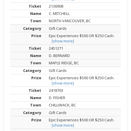
2136908
C. MITCHELL
NORTH VANCOUVER, BC
Gift Cards
Epic Experiences $500 OR $250 Cash.
[show more]
2451271
D. BERNARD
MAPLE RIDGE, BC
Gift Cards
Epic Experiences $500 OR $250 Cash.
[show more]
2418703
D. FISHER
CHILLIWACK, BC
Gift Cards
Epic Experiences $500 OR $250 Cash.
[show more]