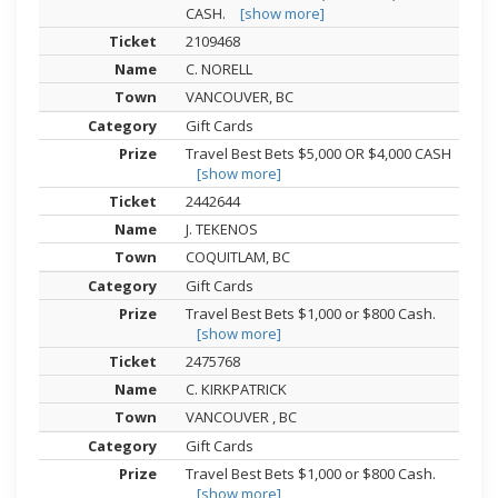
CASH.
[show more]
2109468
C. NORELL
VANCOUVER, BC
Gift Cards
Travel Best Bets $5,000 OR $4,000 CASH
[show more]
2442644
J. TEKENOS
COQUITLAM, BC
Gift Cards
Travel Best Bets $1,000 or $800 Cash.
[show more]
2475768
C. KIRKPATRICK
VANCOUVER , BC
Gift Cards
Travel Best Bets $1,000 or $800 Cash.
[show more]