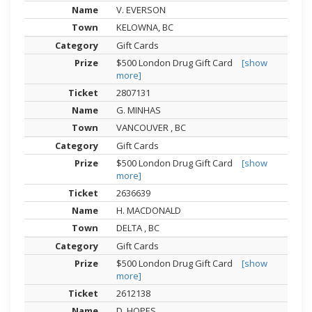
V. EVERSON
KELOWNA, BC
Gift Cards
$500 London Drug Gift Card
[show
more]
2807131
G. MINHAS
VANCOUVER , BC
Gift Cards
$500 London Drug Gift Card
[show
more]
2636639
H. MACDONALD
DELTA , BC
Gift Cards
$500 London Drug Gift Card
[show
more]
2612138
D. HOPES