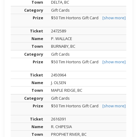
DELTA, BC
Gift Cards
$50 Tim Hortons Gift Card
[show more]
2472589
P. WALLACE
BURNABY, BC
Gift Cards
$50 Tim Hortons Gift Card
[show more]
2450964
J. OLSEN
MAPLE RIDGE, BC
Gift Cards
$50 Tim Hortons Gift Card
[show more]
2616391
R. CHIPESIA
PROPHET RIVER, BC