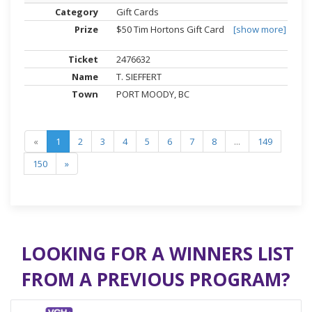
Gift Cards
$50 Tim Hortons Gift Card
[show more]
2476632
T. SIEFFERT
PORT MOODY, BC
«
1
2
3
4
5
6
7
8
...
149
150
»
LOOKING FOR A WINNERS LIST
FROM A PREVIOUS PROGRAM?