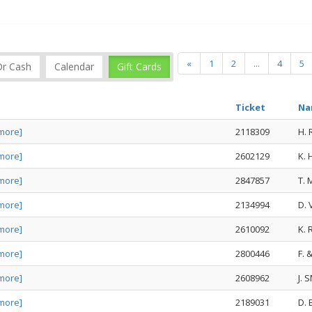
«
1
2
...
4
5
Or Cash
Calendar
Gift Cards
Ticket
Na
more]
2118309
H.
more]
2602129
K.
more]
2847857
T.
more]
2134994
D.
more]
2610092
K.
more]
2800446
F. 
more]
2608962
J. 
more]
2189031
D.