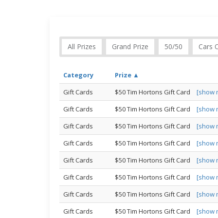
All Prizes
Grand Prize
50/50
Cars 
Category
Prize ▲
Gift Cards
$50 Tim Hortons Gift Card
[show 
Gift Cards
$50 Tim Hortons Gift Card
[show 
Gift Cards
$50 Tim Hortons Gift Card
[show 
Gift Cards
$50 Tim Hortons Gift Card
[show 
Gift Cards
$50 Tim Hortons Gift Card
[show 
Gift Cards
$50 Tim Hortons Gift Card
[show 
Gift Cards
$50 Tim Hortons Gift Card
[show 
Gift Cards
$50 Tim Hortons Gift Card
[show 