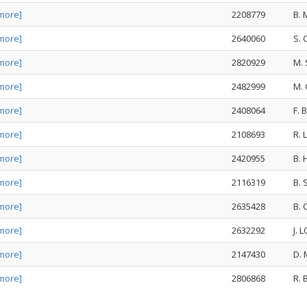
more]
2208779
B.
more]
2640060
S.
more]
2820929
M. 
more]
2482999
M.
more]
2408064
F.
more]
2108693
R.
more]
2420955
B.
more]
2116319
B.
more]
2635428
B.
more]
2632292
J.
more]
2147430
D.
more]
2806868
R.