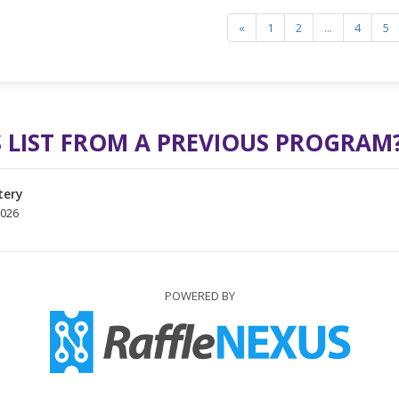
«
1
2
...
4
5
 LIST FROM A PREVIOUS PROGRAM
tery
2026
POWERED BY