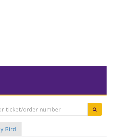
ly Bird