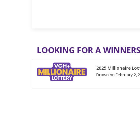
LOOKING FOR A WINNERS
2025 Millionaire Lot
Drawn on February 2, 