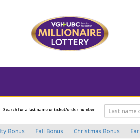
Search for a last name or ticket/order number
lty Bonus
Fall Bonus
Christmas Bonus
Ear