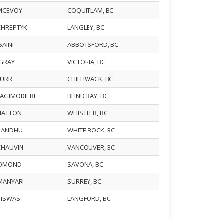
 MCEVOY
COQUITLAM, BC
 CHREPTYK
LANGLEY, BC
SAINI
ABBOTSFORD, BC
 GRAY
VICTORIA, BC
 BURR
CHILLIWACK, BC
 LAGIMODIERE
BLIND BAY, BC
 HATTON
WHISTLER, BC
 SANDHU
WHITE ROCK, BC
 CHAUVIN
VANCOUVER, BC
 LOMOND
SAVONA, BC
 MANYARI
SURREY, BC
 BISWAS
LANGFORD, BC