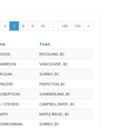
6
7
8
9
10
...
149
150
»
me
Town
 ROSSE
ROSSLAND, BC
 HARRISON
VANCOUVER , BC
 MCLEAN
SURREY, BC
 VINCENT
PENTICTON, BC
 ROBERTSON
SUMMERLAND, BC
& I. STEVENS
CAMPBELL RIVER , BC
SMITH
MAPLE RIDGE , BC
 BORROWMAN
SURREY, BC