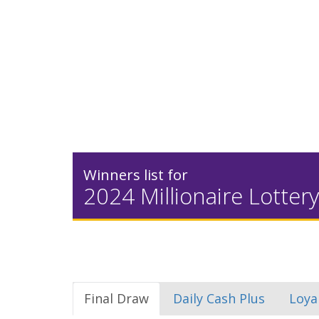
Winners list for
2024 Millionaire Lottery
Final Draw
Daily Cash Plus
Loya