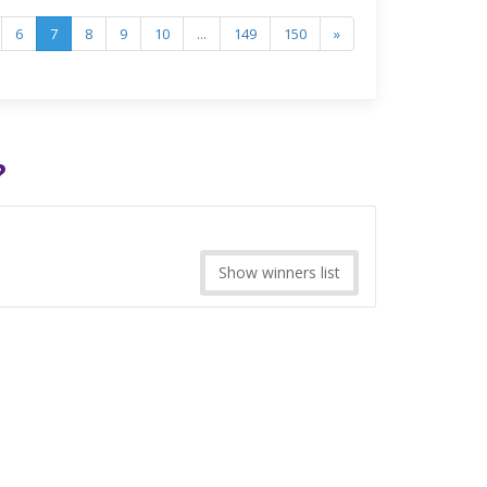
6
7
8
9
10
...
149
150
»
?
Show winners list