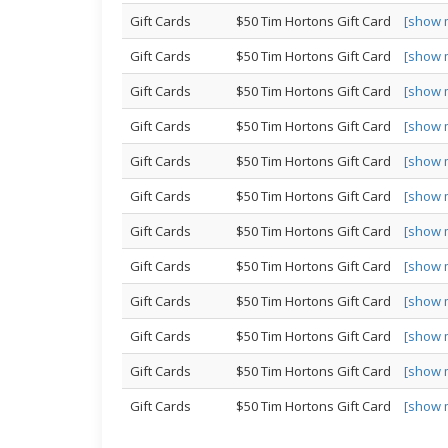
Gift Cards
$50 Tim Hortons Gift Card
[show 
Gift Cards
$50 Tim Hortons Gift Card
[show 
Gift Cards
$50 Tim Hortons Gift Card
[show 
Gift Cards
$50 Tim Hortons Gift Card
[show 
Gift Cards
$50 Tim Hortons Gift Card
[show 
Gift Cards
$50 Tim Hortons Gift Card
[show 
Gift Cards
$50 Tim Hortons Gift Card
[show 
Gift Cards
$50 Tim Hortons Gift Card
[show 
Gift Cards
$50 Tim Hortons Gift Card
[show 
Gift Cards
$50 Tim Hortons Gift Card
[show 
Gift Cards
$50 Tim Hortons Gift Card
[show 
Gift Cards
$50 Tim Hortons Gift Card
[show 