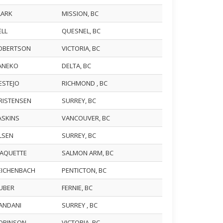
CLARK
MISSION, BC
ELL
QUESNEL, BC
ROBERTSON
VICTORIA, BC
KANEKO
DELTA, BC
FESTEJO
RICHMOND , BC
KRISTENSEN
SURREY, BC
HASKINS
VANCOUVER, BC
OLSEN
SURREY, BC
PAQUETTE
SALMON ARM, BC
REICHENBACH
PENTICTON, BC
HUBER
FERNIE, BC
NANDANI
SURREY , BC
ROBINSON
VICTORIA, BC