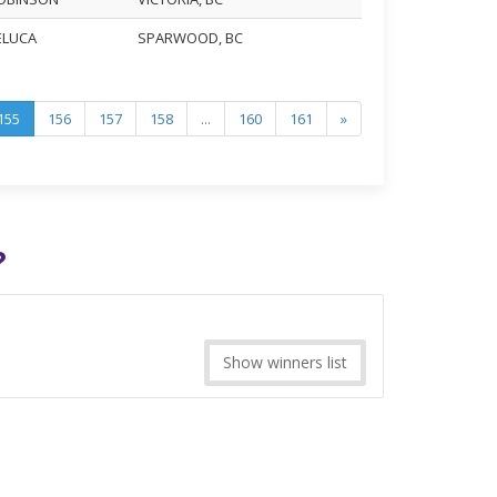
DELUCA
SPARWOOD, BC
155
156
157
158
...
160
161
»
?
Show winners list