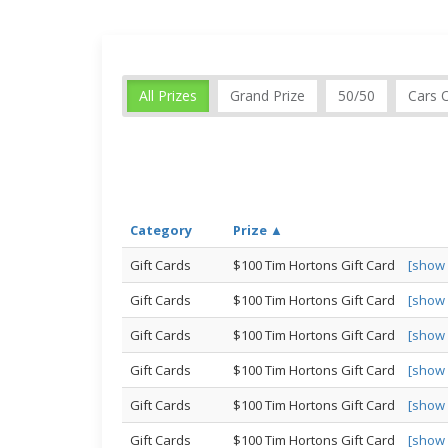
All Prizes
Grand Prize
50/50
Cars 
Category
Prize ▲
Gift Cards
$100 Tim Hortons Gift Card
[show
Gift Cards
$100 Tim Hortons Gift Card
[show
Gift Cards
$100 Tim Hortons Gift Card
[show
Gift Cards
$100 Tim Hortons Gift Card
[show
Gift Cards
$100 Tim Hortons Gift Card
[show
Gift Cards
$100 Tim Hortons Gift Card
[show