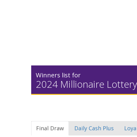
Winners list for
2024 Millionaire Lottery
Final Draw
Daily Cash Plus
Loya