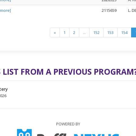
 more]
2115659
L. 
«
1
2
...
152
153
154
 LIST FROM A PREVIOUS PROGRAM
tery
2026
POWERED BY