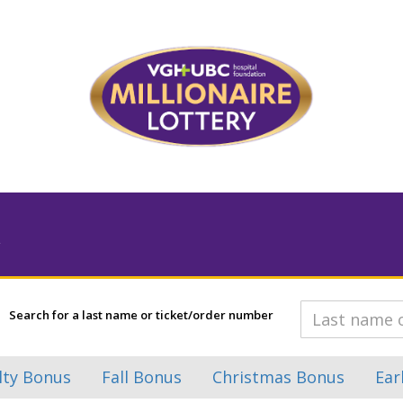
Search for a last name or ticket/order number
lty Bonus
Fall Bonus
Christmas Bonus
Ear