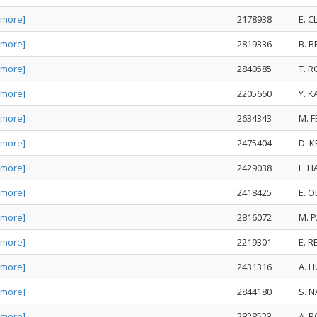
 more]
2178938
E. 
 more]
2819336
B. B
 more]
2840585
T. 
 more]
2205660
Y. 
 more]
2634343
M. 
 more]
2475404
D. 
 more]
2429038
L. 
 more]
2418425
E. 
 more]
2816072
M. 
 more]
2219301
E. 
 more]
2431316
A. 
 more]
2844180
S. 
 more]
2828523
A. 