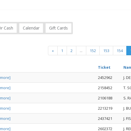
Or Cash
Calendar
Gift Cards
«
1
2
...
152
153
154
Ticket
Na
 more]
2452962
J. D
 more]
2158452
T. 
 more]
2106188
S. R
 more]
2213219
J. 
 more]
2437421
J. F
 more]
2602372
J. R