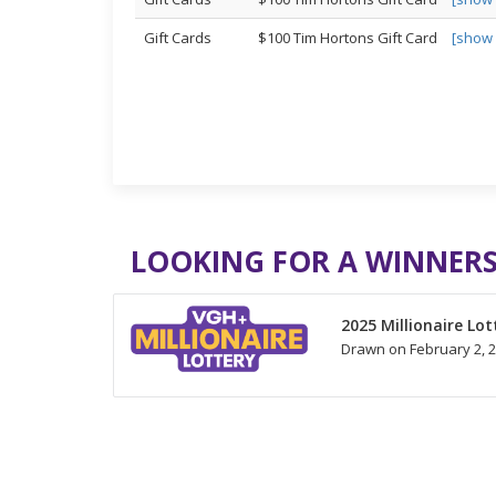
Gift Cards
$100 Tim Hortons Gift Card
[show
LOOKING FOR A WINNERS
2025 Millionaire Lot
Drawn on February 2, 