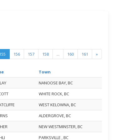
155
156
157
158
...
160
161
»
me
Town
ELAY
NANOOSE BAY, BC
SCOTT
WHITE ROCK, BC
ATCLIFFE
WEST KELOWNA, BC
BURNS
ALDERGROVE, BC
ISHER
NEW WESTMINSTER, BC
EHLI
PARKSVILLE , BC