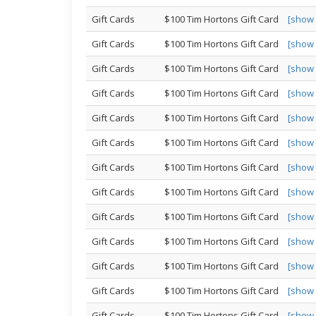
Gift Cards
$100 Tim Hortons Gift Card
[show
Gift Cards
$100 Tim Hortons Gift Card
[show
Gift Cards
$100 Tim Hortons Gift Card
[show
Gift Cards
$100 Tim Hortons Gift Card
[show
Gift Cards
$100 Tim Hortons Gift Card
[show
Gift Cards
$100 Tim Hortons Gift Card
[show
Gift Cards
$100 Tim Hortons Gift Card
[show
Gift Cards
$100 Tim Hortons Gift Card
[show
Gift Cards
$100 Tim Hortons Gift Card
[show
Gift Cards
$100 Tim Hortons Gift Card
[show
Gift Cards
$100 Tim Hortons Gift Card
[show
Gift Cards
$100 Tim Hortons Gift Card
[show
Gift Cards
$100 Tim Hortons Gift Card
[show