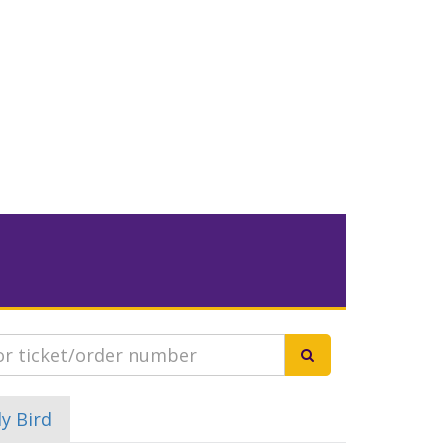
ly Bird