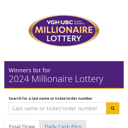
Winners list for
2024 Millionaire Lottery
Search for a last name or ticket/order number
Final Draw
Daily Cash Plus