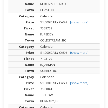
M. KOVALTSENKO
CHASE, BC
Calendar
$1,000 DAILY CASH
[show more]
7559769
K. PEDDY
COLDSTREAM , BC
Calendar
$1,000 DAILY CASH
[show more]
7103179
R. JARMAN
SURREY, BC
Calendar
$1,000 DAILY CASH
[show more]
7531841
T. CHOW
BURNABY, BC
Calendar