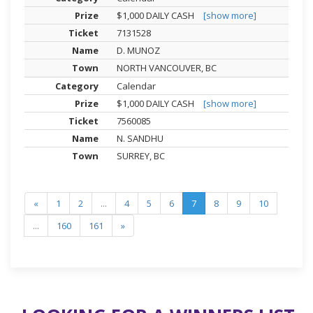
$1,000 DAILY CASH
[show more]
7131528
D. MUNOZ
NORTH VANCOUVER, BC
Calendar
$1,000 DAILY CASH
[show more]
7560085
N. SANDHU
SURREY, BC
«
1
2
...
4
5
6
7
8
9
10
...
160
161
»