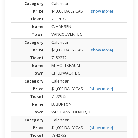
Calendar
$1,000 DAILY CASH
[show more]
7117032
C. HANSEN
VANCOUVER , BC
Calendar
$1,000 DAILY CASH
[show more]
7152272
M. HOLTSBAUM
CHILLIWACK, BC
Calendar
$1,000 DAILY CASH
[show more]
7572995
B. BURTON
WEST VANCOUVER, BC
Calendar
$1,000 DAILY CASH
[show more]
7342753