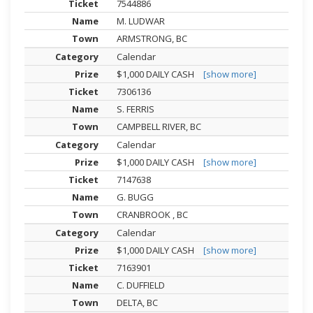
7544886
M. LUDWAR
ARMSTRONG, BC
Calendar
$1,000 DAILY CASH
[show more]
7306136
S. FERRIS
CAMPBELL RIVER, BC
Calendar
$1,000 DAILY CASH
[show more]
7147638
G. BUGG
CRANBROOK , BC
Calendar
$1,000 DAILY CASH
[show more]
7163901
C. DUFFIELD
DELTA, BC