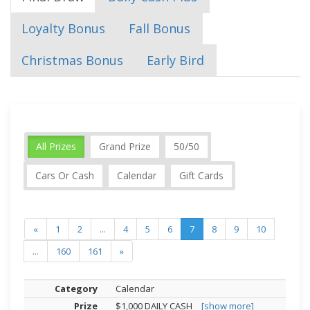
Loyalty Bonus
Fall Bonus
Christmas Bonus
Early Bird
All Prizes
Grand Prize
50/50
Cars Or Cash
Calendar
Gift Cards
«
1
2
...
4
5
6
7
8
9
10
...
160
161
»
Calendar
$1,000 DAILY CASH
[show more]