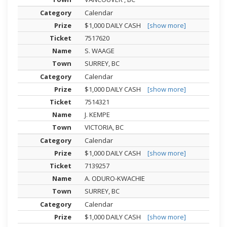
Calendar
$1,000 DAILY CASH
[show more]
7517620
S. WAAGE
SURREY, BC
Calendar
$1,000 DAILY CASH
[show more]
7514321
J. KEMPE
VICTORIA, BC
Calendar
$1,000 DAILY CASH
[show more]
7139257
A. ODURO-KWACHIE
SURREY, BC
Calendar
$1,000 DAILY CASH
[show more]