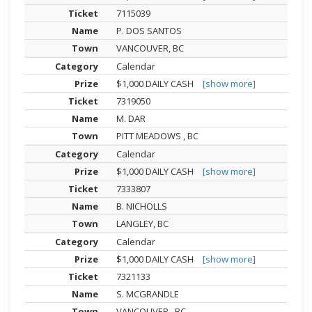
7115039
P. DOS SANTOS
VANCOUVER, BC
Calendar
$1,000 DAILY CASH
[show more]
7319050
M. DAR
PITT MEADOWS , BC
Calendar
$1,000 DAILY CASH
[show more]
7333807
B. NICHOLLS
LANGLEY, BC
Calendar
$1,000 DAILY CASH
[show more]
7321133
S. MCGRANDLE
VANCOUVER , BC