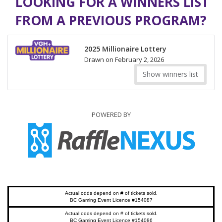
LOOKING FOR A WINNERS LIST
FROM A PREVIOUS PROGRAM?
2025 Millionaire Lottery
Drawn on February 2, 2026
Show winners list
POWERED BY
Actual odds depend on # of tickets sold.
BC Gaming Event Licence #154087
Actual odds depend on # of tickets sold.
BC Gaming Event Licence #154086