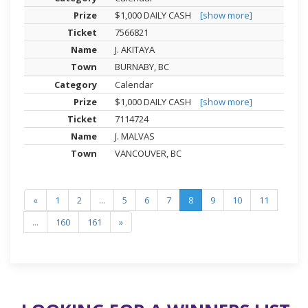
$1,000 DAILY CASH
[show more]
7566821
J. AKITAYA
BURNABY, BC
Calendar
$1,000 DAILY CASH
[show more]
7114724
J. MALVAS
VANCOUVER, BC
«
1
2
...
5
6
7
8
9
10
11
...
160
161
»