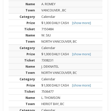
A. ROMEY
VANCOUVER , BC
Calendar
$1,000 DAILY CASH
[show more]
7150484
W. SIU
NORTH VANCOUVER, BC
Calendar
$1,000 DAILY CASH
[show more]
7308231
J. DEKNATEL
NORTH VANCOUVER, BC
Calendar
$1,000 DAILY CASH
[show more]
7506477
L. THOMSON
HERIOT BAY, BC
Calendar