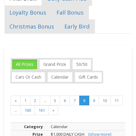
Loyalty Bonus
Fall Bonus
Christmas Bonus
Early Bird
All Prizes
Grand Prize
50/50
Cars Or Cash
Calendar
Gift Cards
«
1
2
...
5
6
7
8
9
10
11
...
160
161
»
Calendar
$1,000 DAILY CASH
[show more]