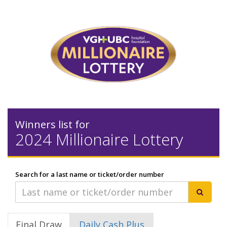
Winners list for
2024 Millionaire Lottery
Search for a last name or ticket/order number
Final Draw
Daily Cash Plus