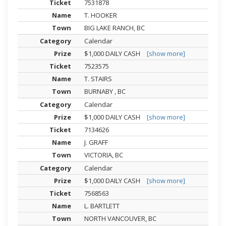
7531878
T. HOOKER
BIG LAKE RANCH, BC
Calendar
$1,000 DAILY CASH
[show more]
7523575
T. STAIRS
BURNABY , BC
Calendar
$1,000 DAILY CASH
[show more]
7134626
J. GRAFF
VICTORIA, BC
Calendar
$1,000 DAILY CASH
[show more]
7568563
L. BARTLETT
NORTH VANCOUVER, BC