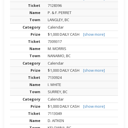
7128396
P. & F. PERRET
LANGLEY, BC
Calendar
$1,000 DAILY CASH
[show more]
7309317
M. MORRIS
NANAIMO, BC
Calendar
$1,000 DAILY CASH
[show more]
7130924
I. WHITE
SURREY, BC
Calendar
$1,000 DAILY CASH
[show more]
7113049
D. AITKEN
KELOWNA, BC