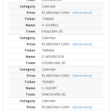
Calendar
$1,000 DAILY CASH
[show more]
7108365
H. SCHNELL
EAGLE BAY, BC
Calendar
$1,000 DAILY CASH
[show more]
7305034
D. WOODCOCK
LOGAN LAKE, BC
Calendar
$1,000 DAILY CASH
[show more]
7335859
S. OLEARY
VANCOUVER, BC
Calendar
$1,000 DAILY CASH
[show more]