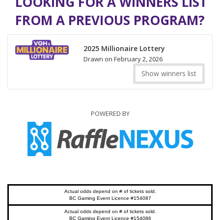
LOOKING FOR A WINNERS LIST
FROM A PREVIOUS PROGRAM?
2025 Millionaire Lottery
Drawn on February 2, 2026
Show winners list
POWERED BY
Actual odds depend on # of tickets sold.
BC Gaming Event Licence #154087
Actual odds depend on # of tickets sold.
BC Gaming Event Licence #154086