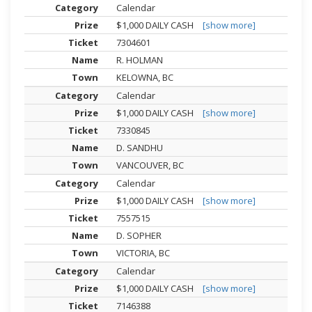
Calendar
$1,000 DAILY CASH
[show more]
7304601
R. HOLMAN
KELOWNA, BC
Calendar
$1,000 DAILY CASH
[show more]
7330845
D. SANDHU
VANCOUVER, BC
Calendar
$1,000 DAILY CASH
[show more]
7557515
D. SOPHER
VICTORIA, BC
Calendar
$1,000 DAILY CASH
[show more]
7146388